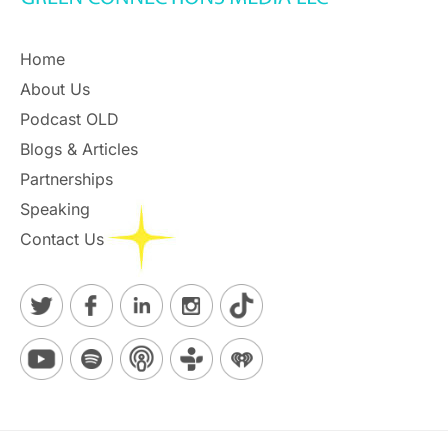
Home
About Us
Podcast OLD
Blogs & Articles
Partnerships
Speaking
Contact Us