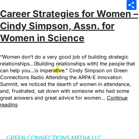
Emai
Career Strategies for Women –
Sha
Cindy Simpson, Assn. for
Women in Science
“Women don’t do a very good job of building strategic
relationships…(Building relationships with) the people that
can help you…is imperative.” Cindy Simpson on Green
Connections Radio Attending the ARPA-E Innovation
Summit, we noticed the dearth of women in attendance,
and, frustrated, sat down with someone who had some
great answers and great advice for women…
Continue
reading