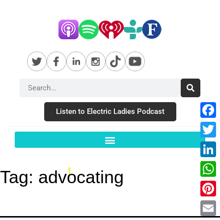
Listen to Electric Ladies Podcast
Fac
Twit
Link
Tag:
advocating
Wha
Pint