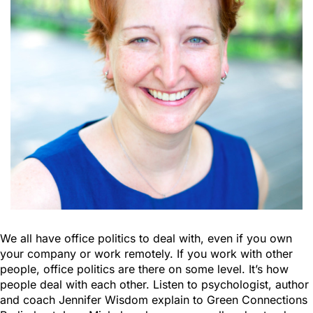
We all have office politics to deal with, even if you own
your company or work remotely. If you work with other
people, office politics are there on some level. It’s how
people deal with each other. Listen to psychologist, author
and coach Jennifer Wisdom explain to Green Connections