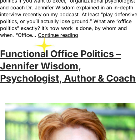
politics if you want to excel,” organizational psychologist
and coach Dr. Jennifer Wisdom explained in an in-depth
interview recently on my podcast. At least “play defensive
politics, or you’ll actually lose ground.” What are “office
politics” exactly? It’s how work is done, by whom and
when. “Office…
Continue reading
Functional Office Politics –
Jennifer Wisdom,
Psychologist, Author & Coach