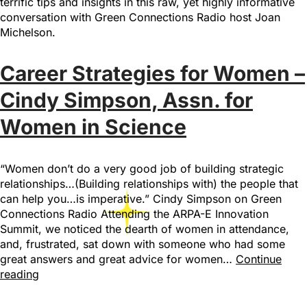
terrific tips and insights in this raw, yet highly informative
conversation with Green Connections Radio host Joan
Michelson.
Career Strategies for Women –
Cindy Simpson, Assn. for
Women in Science
“Women don’t do a very good job of building strategic
relationships…(Building relationships with) the people that
can help you…is imperative.” Cindy Simpson on Green
Connections Radio Attending the ARPA-E Innovation
Summit, we noticed the dearth of women in attendance,
and, frustrated, sat down with someone who had some
great answers and great advice for women…
Continue
reading