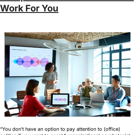
Work For You
“You don’t have an option to pay attention to (office)