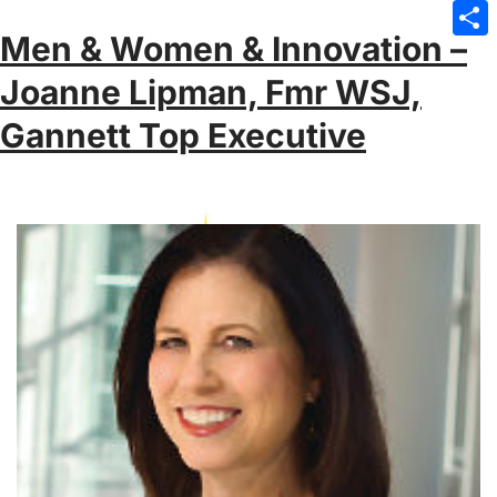
Emai
Men & Women & Innovation –
Sha
Joanne Lipman, Fmr WSJ,
Gannett Top Executive