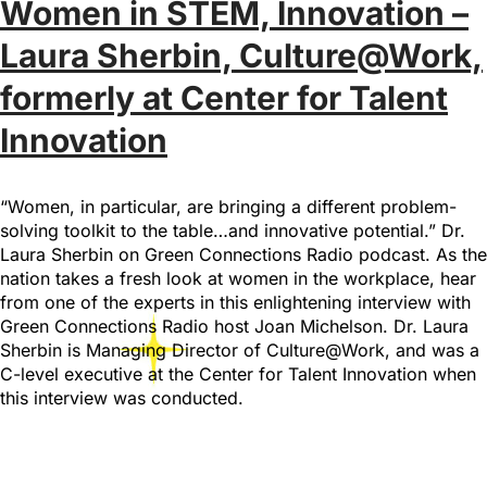
Women in STEM, Innovation –
Laura Sherbin, Culture@Work,
formerly at Center for Talent
Innovation
“Women, in particular, are bringing a different problem-
solving toolkit to the table…and innovative potential.” Dr.
Laura Sherbin on Green Connections Radio podcast. As the
nation takes a fresh look at women in the workplace, hear
from one of the experts in this enlightening interview with
Green Connections Radio host Joan Michelson. Dr. Laura
Sherbin is Managing Director of Culture@Work, and was a
C-level executive at the Center for Talent Innovation when
this interview was conducted.