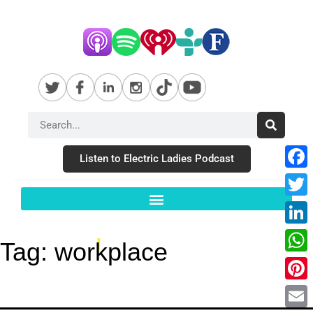
Listen to Electric Ladies Podcast
Fac
Twit
Link
Tag:
workplace
Wha
Pint