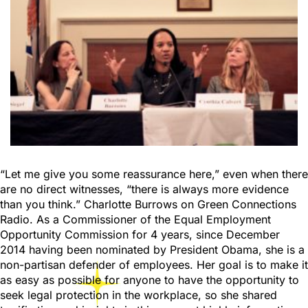
“Let me give you some reassurance here,” even when there
are no direct witnesses, “there is always more evidence
than you think.” Charlotte Burrows on Green Connections
Radio. As a Commissioner of the Equal Employment
Opportunity Commission for 4 years, since December
2014 having been nominated by President Obama, she is a
non-partisan defender of employees. Her goal is to make it
as easy as possible for anyone to have the opportunity to
seek legal protection in the workplace, so she shared