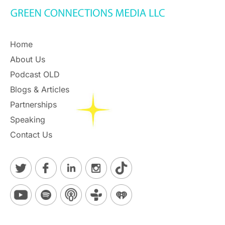
Home
About Us
Podcast OLD
Blogs & Articles
Partnerships
Speaking
Contact Us