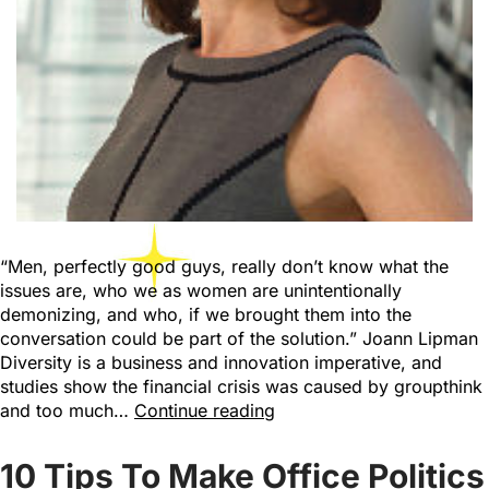
“Men, perfectly good guys, really don’t know what the
issues are, who we as women are unintentionally
demonizing, and who, if we brought them into the
conversation could be part of the solution.” Joann Lipman
Diversity is a business and innovation imperative, and
studies show the financial crisis was caused by groupthink
and too much…
Continue reading
10 Tips To Make Office Politics