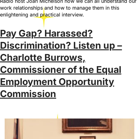
Radio host Joan Michelson how we can all understand our
work relationships and how to manage them in this
enlightening and practical interview.
Pay Gap? Harassed?
Discrimination? Listen up –
Charlotte Burrows,
Commissioner of the Equal
Employment Opportunity
Commission