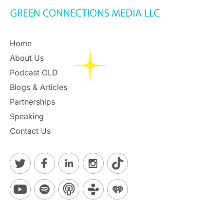
Home
About Us
Podcast OLD
Blogs & Articles
Partnerships
Speaking
Contact Us