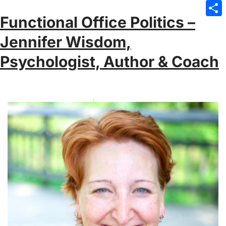
Emai
Functional Office Politics –
Sha
Jennifer Wisdom,
Psychologist, Author & Coach