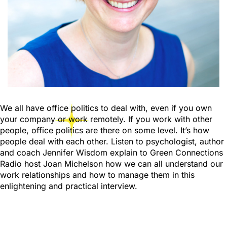
We all have office politics to deal with, even if you own
your company or work remotely. If you work with other
people, office politics are there on some level. It’s how
people deal with each other. Listen to psychologist, author
and coach Jennifer Wisdom explain to Green Connections
Radio host Joan Michelson how we can all understand our
work relationships and how to manage them in this
enlightening and practical interview.