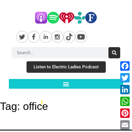
Listen to Electric Ladies Podcast
Fac
Twit
Link
Tag:
office
Wha
Pint