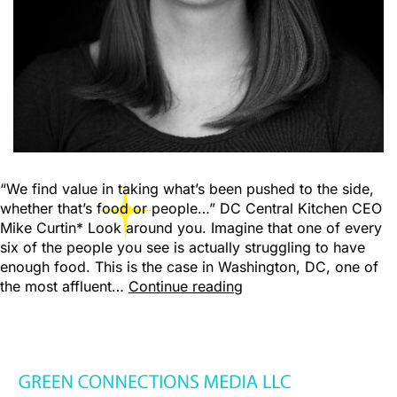
“We find value in taking what’s been pushed to the side,
whether that’s food or people…” DC Central Kitchen CEO
Mike Curtin* Look around you. Imagine that one of every
six of the people you see is actually struggling to have
enough food. This is the case in Washington, DC, one of
the most affluent…
Continue reading