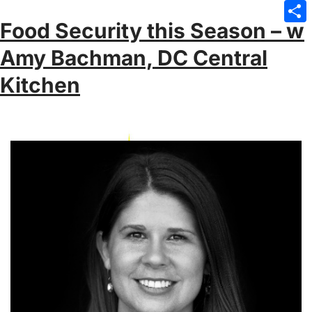
Emai
Food Security this Season – w
Sha
Amy Bachman, DC Central
Kitchen