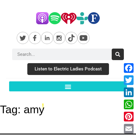
Listen to Electric Ladies Podcast
Fac
Twit
Link
Tag:
amy
Wha
Pint