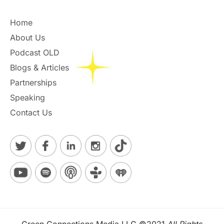
Home
About Us
Podcast OLD
Blogs & Articles
Partnerships
Speaking
Contact Us