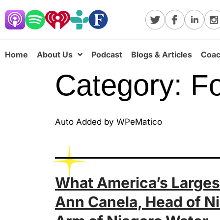
Home
About Us
Podcast
Blogs & Articles
Coac
Category:
Fo
Auto Added by WPeMatico
What America’s Largest
Ann Canela, Head of Ni