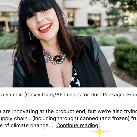
ra Ramdin (Casey Curry/AP Images for Dole Packaged Foo
are innovating at the product end, but we’re also tryin
upply chain…(including through) canned (and frozen) fru
ace of climate change.…
Continue reading