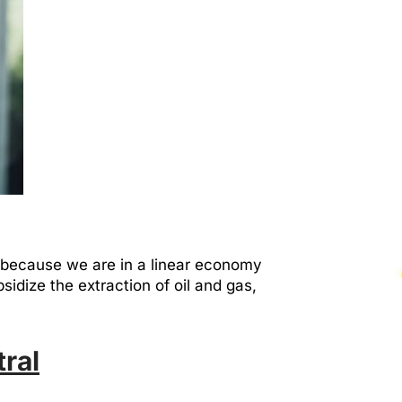
 because we are in a linear economy
sidize the extraction of oil and gas,
ral