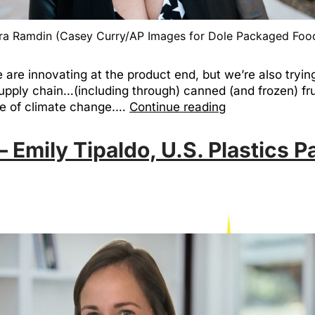
ra Ramdin (Casey Curry/AP Images for Dole Packaged Foo
are innovating at the product end, but we’re also tryin
upply chain…(including through) canned (and frozen) fru
ace of climate change.…
Continue reading
 Emily Tipaldo, U.S. Plastics P