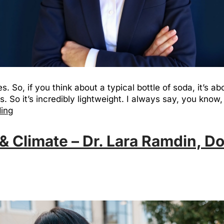
s. So, if you think about a typical bottle of soda, it’s ab
s. So it’s incredibly lightweight. I always say, you know, 
ding
& Climate – Dr. Lara Ramdin, Do