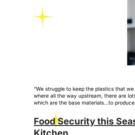
“We struggle to keep the plastics that 
where all the way upstream, there are lots 
which are the base materials…to produ
Food Security this Se
Kitchen