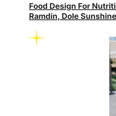
Food Design For Nutriti
Ramdin, Dole Sunshin