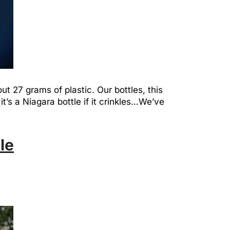
out 27 grams of plastic. Our bottles, this
it’s a Niagara bottle if it crinkles…We’ve
le