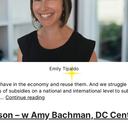
Emily Tipaldo
we have in the economy and reuse them. And we struggle
of subsidies on a national and international level to sub
ce…
Continue reading
ason – w Amy Bachman, DC Cent