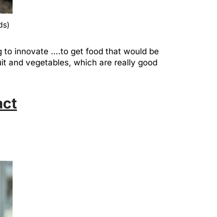
ds)
g to innovate ….to get food that would be
it and vegetables, which are really good
act