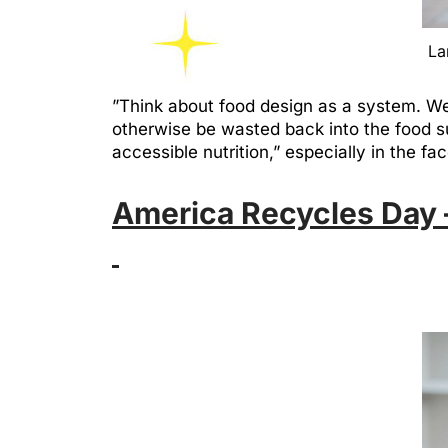
La
”Think about food design as a system. We 
otherwise be wasted back into the food s
accessible nutrition,” especially in the f
America Recycles Day –