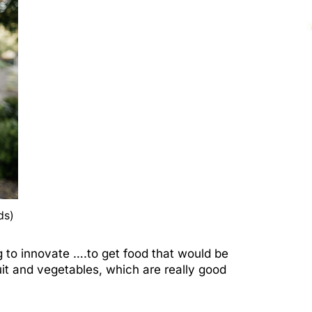
ds)
g to innovate ….to get food that would be
it and vegetables, which are really good