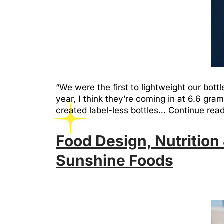
“We were the first to lightweight our bottle
year, I think they’re coming in at 6.6 gram
created label-less bottles…
Continue rea
Food Design, Nutrition 
Sunshine Foods