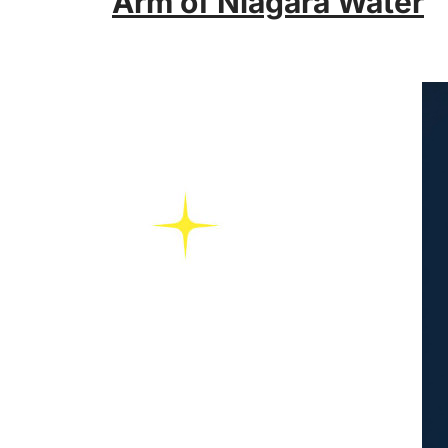
Arm of Niagara Water