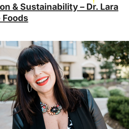
on & Sustainability – Dr. Lara
e Foods