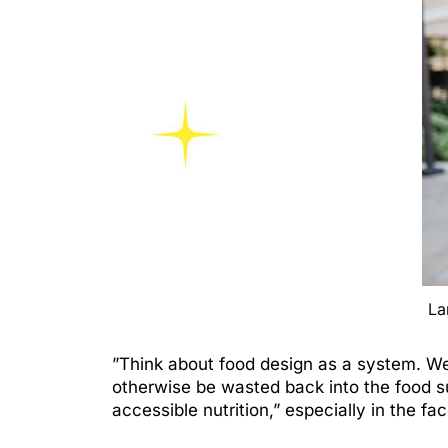
La
”Think about food design as a system. We 
otherwise be wasted back into the food s
accessible nutrition,” especially in the f