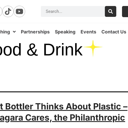
hing
Partnerships
Speaking
Events
Contact Us
od & Drink
 Bottler Thinks About Plastic –
agara Cares, the Philanthropic