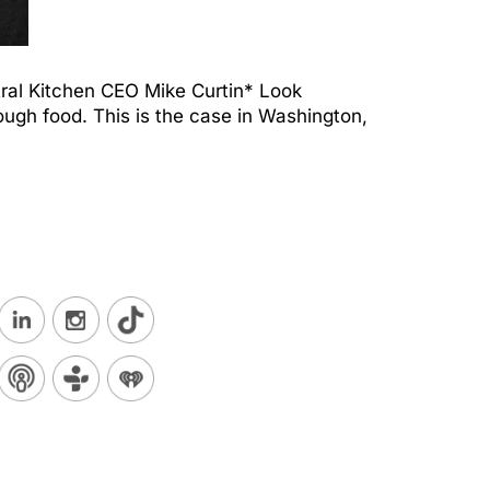
tral Kitchen CEO Mike Curtin* Look
ough food. This is the case in Washington,