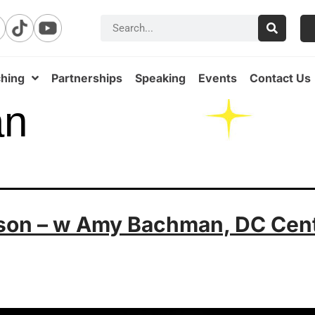
hing
Partnerships
Speaking
Events
Contact Us
an
ason – w Amy Bachman, DC Cent