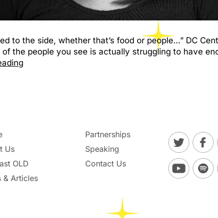
hed to the side, whether that’s food or people…” DC Cen
 of the people you see is actually struggling to have en
eading
e
Partnerships
t Us
Speaking
ast OLD
Contact Us
 & Articles