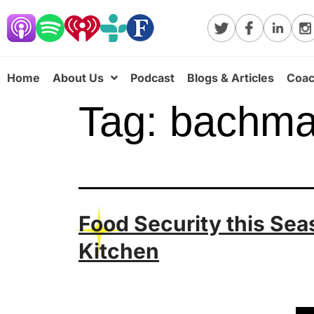
Home
About Us
Podcast
Blogs & Articles
Coac
Tag:
bachm
Food Security this Se
Kitchen