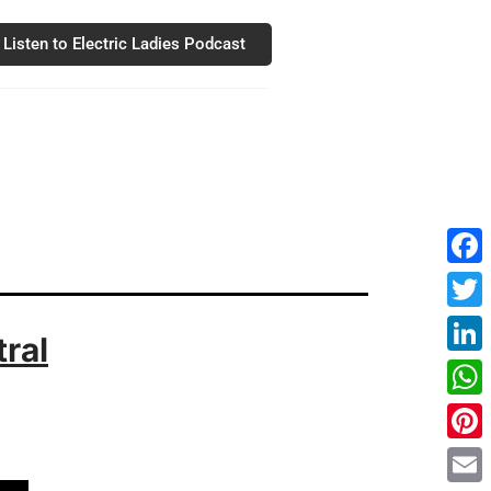
Listen to Electric Ladies Podcast
Fac
Twit
ral
Link
Wha
Pint