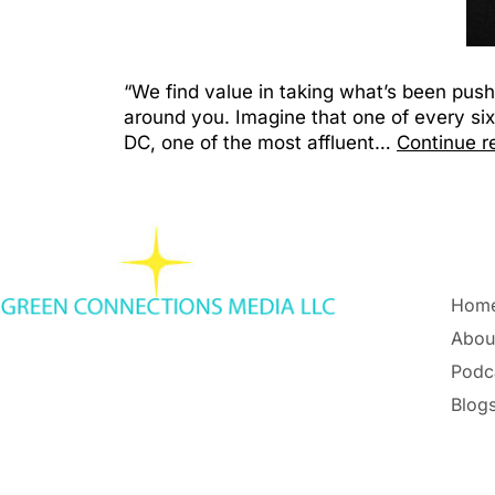
“We find value in taking what’s been pus
around you. Imagine that one of every six
DC, one of the most affluent…
Continue r
Hom
Abou
Podc
Blogs