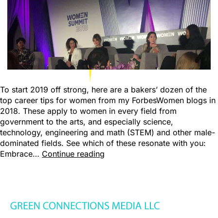
To start 2019 off strong, here are a bakers’ dozen of the
top career tips for women from my ForbesWomen blogs in
2018. These apply to women in every field from
government to the arts, and especially science,
technology, engineering and math (STEM) and other male-
dominated fields. See which of these resonate with you:
Embrace…
Continue reading