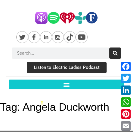
Listen to Electric Ladies Podcast
Fac
Twit
Link
Tag:
Angela Duckworth
Wha
Pint