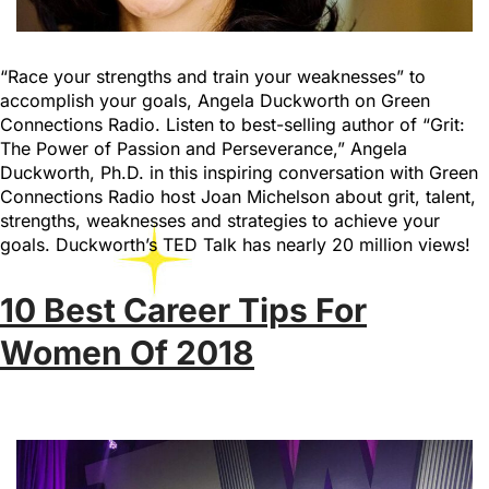
“Race your strengths and train your weaknesses” to
accomplish your goals, Angela Duckworth on Green
Connections Radio. Listen to best-selling author of “Grit:
The Power of Passion and Perseverance,” Angela
Duckworth, Ph.D. in this inspiring conversation with Green
Connections Radio host Joan Michelson about grit, talent,
strengths, weaknesses and strategies to achieve your
goals. Duckworth’s TED Talk has nearly 20 million views!
10 Best Career Tips For
Women Of 2018