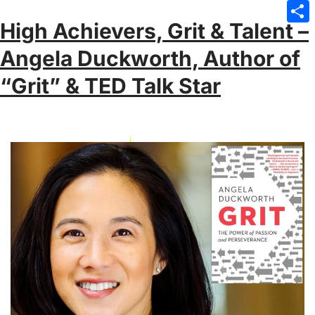
Emai
High Achievers, Grit & Talent –
Sha
Angela Duckworth, Author of
“Grit” & TED Talk Star