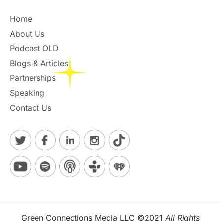
Home
About Us
Podcast OLD
Blogs & Articles
Partnerships
Speaking
Contact Us
Green Connections Media LLC ©2021
All Rights