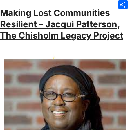
Emai
Making Lost Communities
Sha
Resilient – Jacqui Patterson,
The Chisholm Legacy Project