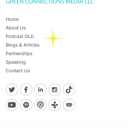
Home
About Us
Podcast OLD
Blogs & Articles
Partnerships
Speaking
Contact Us