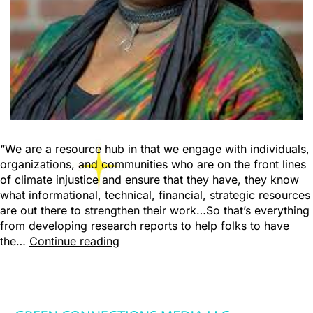
“We are a resource hub in that we engage with individuals,
organizations, and communities who are on the front lines
of climate injustice and ensure that they have, they know
what informational, technical, financial, strategic resources
are out there to strengthen their work…So that’s everything
from developing research reports to help folks to have
the…
Continue reading