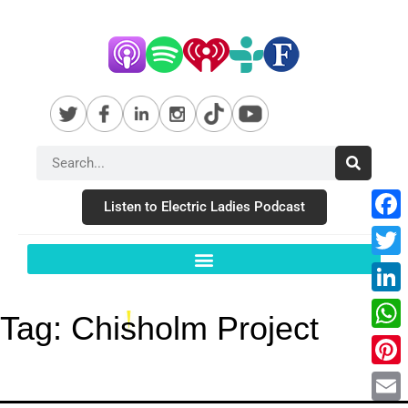
Listen to Electric Ladies Podcast
Fac
Twit
Link
Tag:
Chisholm Project
Wha
Pint