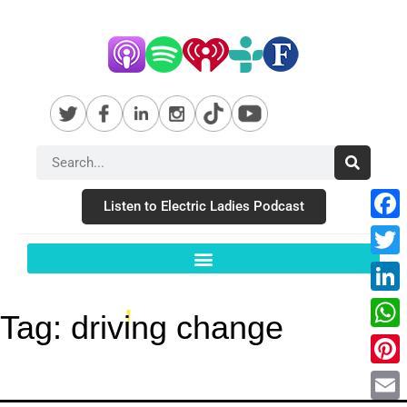
Listen to Electric Ladies Podcast
Fac
Twit
Link
Tag:
driving change
Wha
Pint