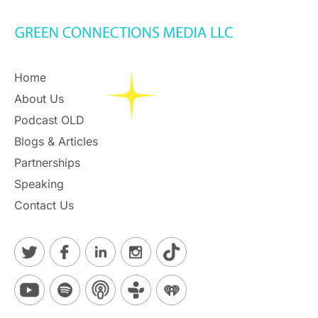
Home
About Us
Podcast OLD
Blogs & Articles
Partnerships
Speaking
Contact Us