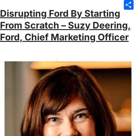
Emai
Disrupting Ford By Starting
Sha
From Scratch – Suzy Deering,
Ford, Chief Marketing Officer