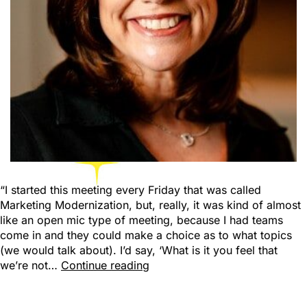
“I started this meeting every Friday that was called
Marketing Modernization, but, really, it was kind of almost
like an open mic type of meeting, because I had teams
come in and they could make a choice as to what topics
(we would talk about). I’d say, ‘What is it you feel that
we’re not…
Continue reading