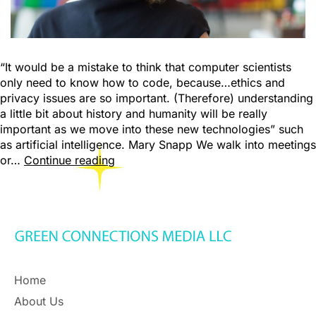
“It would be a mistake to think that computer scientists
only need to know how to code, because…ethics and
privacy issues are so important. (Therefore) understanding
a little bit about history and humanity will be really
important as we move into these new technologies” such
as artificial intelligence. Mary Snapp We walk into meetings
or…
Continue reading
Home
About Us