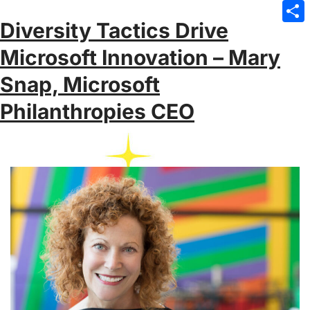
Emai
Diversity Tactics Drive
Sha
Microsoft Innovation – Mary
Snap, Microsoft
Philanthropies CEO