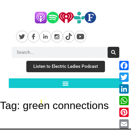
Listen to Electric Ladies Podcast
Fac
Twit
Link
Tag:
green connections
Wha
Pint