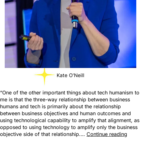
Kate O'Neill
“One of the other important things about tech humanism to
me is that the three-way relationship between business
humans and tech is primarily about the relationship
between business objectives and human outcomes and
using technological capability to amplify that alignment, as
opposed to using technology to amplify only the business
objective side of that relationship.…
Continue reading