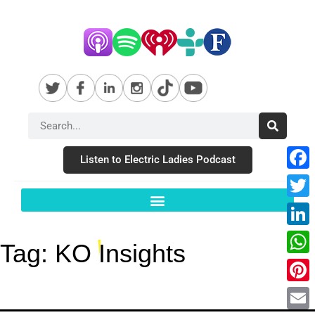
Listen to Electric Ladies Podcast
Fac
Twit
Link
Tag:
KO Insights
Wha
Pint