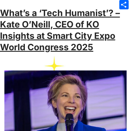
Emai
What’s a ‘Tech Humanist’? –
Sha
Kate O’Neill, CEO of KO
Insights at Smart City Expo
World Congress 2025