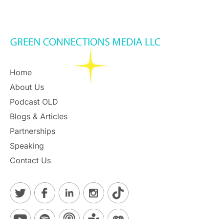
Home
About Us
Podcast OLD
Blogs & Articles
Partnerships
Speaking
Contact Us