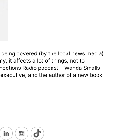
) being covered (by the local news media)
 it affects a lot of things, not to
nnections Radio podcast – Wanda Smalls
 executive, and the author of a new book