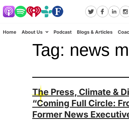
Home
About Us
Podcast
Blogs & Articles
Coac
Tag:
news m
The Press, Climate & D
“Coming Full Circle: F
Former News Executiv