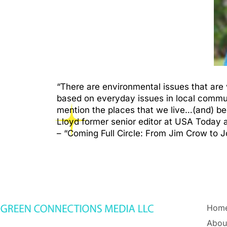
“There are environmental issues that are 
based on everyday issues in local communit
mention the places that we live…(and) b
Lloyd former senior editor at USA Today 
– “Coming Full Circle: From Jim Crow to J
Hom
Abou