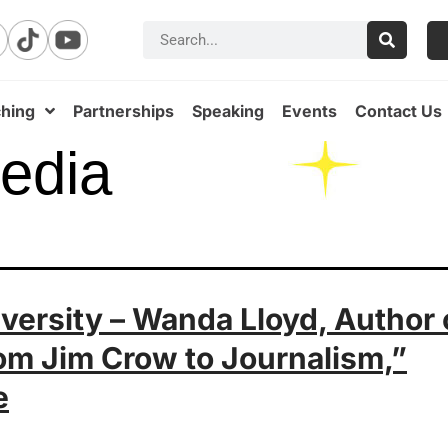
hing
Partnerships
Speaking
Events
Contact Us
edia
iversity – Wanda Lloyd, Author 
rom Jim Crow to Journalism,”
e