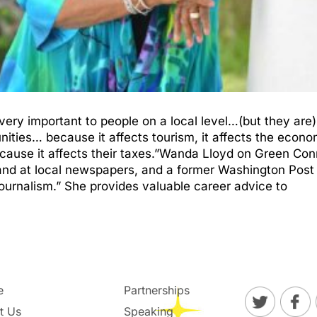
very important to people on a local level…(but they are
ies… because it affects tourism, it affects the economy,
ecause it affects their taxes.”Wanda Lloyd on Green Co
and at local newspapers, and a former Washington Post
ournalism.” She provides valuable career advice to
e
Partnerships
t Us
Speaking