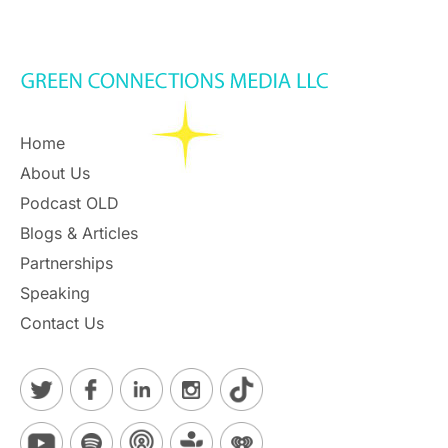
Home
About Us
Podcast OLD
Blogs & Articles
Partnerships
Speaking
Contact Us