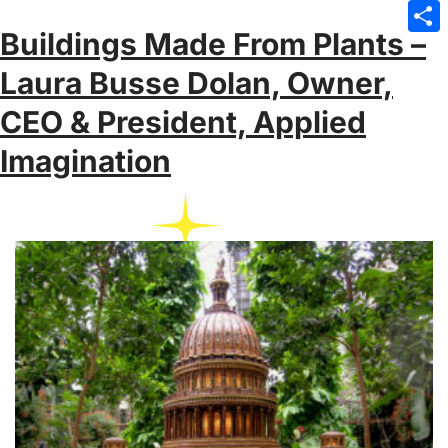
Emai
Buildings Made From Plants –
Sha
Laura Busse Dolan, Owner,
CEO & President, Applied
Imagination