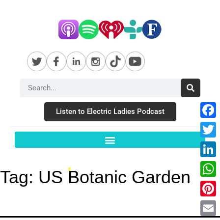
Listen to Electric Ladies Podcast
Fac
Twit
Link
Tag:
US Botanic Garden
Wha
Pint