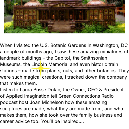
When I visited the U.S. Botanic Gardens in Washington, DC
a couple of months ago, I saw these amazing miniatures of
landmark buildings – the Capitol, the Smithsonian
Museums, the Lincoln Memorial and even historic train
stations – made from plants, nuts, and other botanics. They
were such magical creations, I tracked down the company
that makes them.
Listen to Laura Busse Dolan, the Owner, CEO & President
of Applied Imagination tell Green Connections Radio
podcast host Joan Michelson how these amazing
sculptures are made, what they are made from, and who
makes them, how she took over the family business and
career advice too. You’ll be inspired….