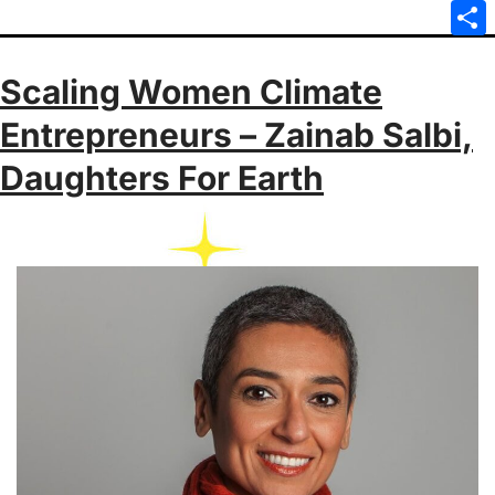
Emai
Sha
Scaling Women Climate
Entrepreneurs – Zainab Salbi,
Daughters For Earth