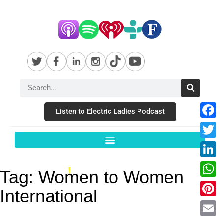
Listen to Electric Ladies Podcast
Fac
Twit
Link
Tag:
Women to Women
Wha
International
Pint