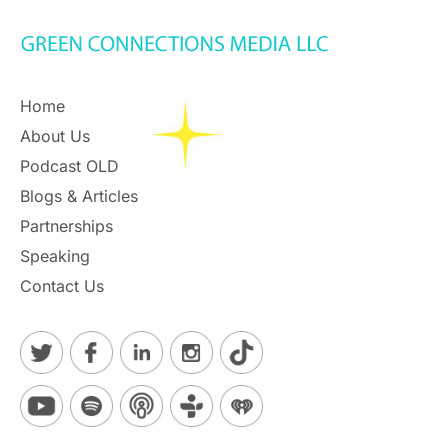
Home
About Us
Podcast OLD
Blogs & Articles
Partnerships
Speaking
Contact Us