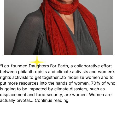
“I co-founded Daughters For Earth, a collaborative effort
between philanthropists and climate activists and women’s
rights activists to get together…to mobilize women and to
put more resources into the hands of women. 70% of who
is going to be impacted by climate disasters, such as
displacement and food security, are women. Women are
actually pivotal…
Continue reading