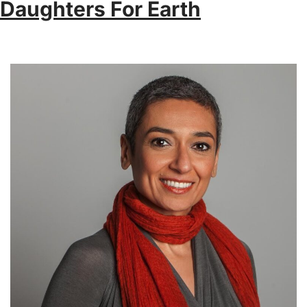
Daughters For Earth