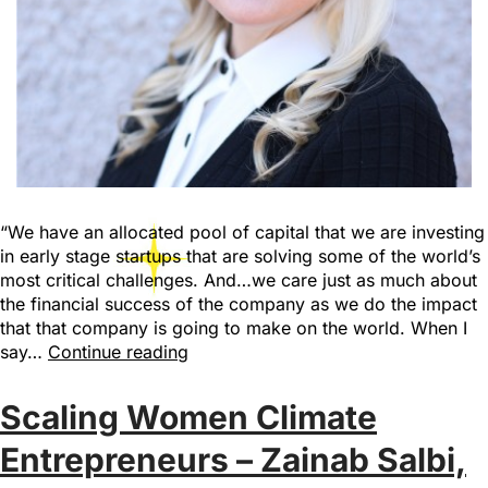
“We have an allocated pool of capital that we are investing
in early stage startups that are solving some of the world’s
most critical challenges. And…we care just as much about
the financial success of the company as we do the impact
that that company is going to make on the world. When I
say…
Continue reading
Scaling Women Climate
Entrepreneurs – Zainab Salbi,