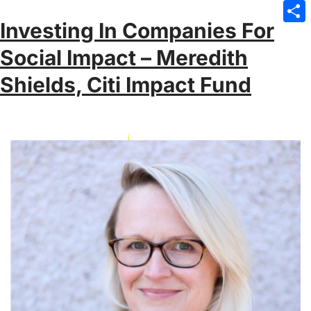
Emai
Investing In Companies For
Sha
Social Impact – Meredith
Shields, Citi Impact Fund