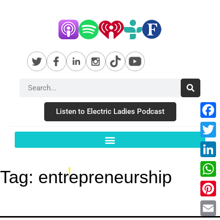
Listen to Electric Ladies Podcast
Fac
Twit
Link
Tag:
entrepreneurship
Wha
Pint