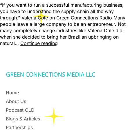
“If you want to run a successful manufacturing business,
you have to understand the supply chain all the way
through.” Valeria Cole on Green Connections Radio Many
people leave a large company to be an entrepreneur. Not
many completely change industries like Valeria Cole did,
when she decided to bring her Brazilian upbringing on
natural…
Continue reading
Home
About Us
Podcast OLD
Blogs & Articles
Partnerships