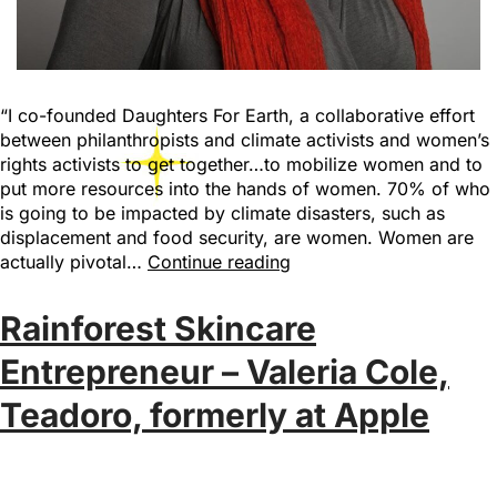
“I co-founded Daughters For Earth, a collaborative effort
between philanthropists and climate activists and women’s
rights activists to get together…to mobilize women and to
put more resources into the hands of women. 70% of who
is going to be impacted by climate disasters, such as
displacement and food security, are women. Women are
actually pivotal…
Continue reading
Rainforest Skincare
Entrepreneur – Valeria Cole,
Teadoro, formerly at Apple