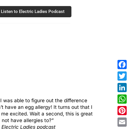
Listen to Electric Ladies Podcast
Fac
Twit
Link
 was able to figure out the difference
 have an egg allergy! It turns out that I
Wha
me excited. Wait a second, this is great
Pint
not have allergies to?”
 Electric Ladies podcast