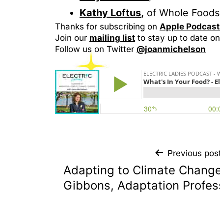
Kat
h
y Loftus
,
of Whole Foods 
Thanks for subscribing on
Apple
Podcast
Join our
mailing list
to stay up to date on
Follow us on Twitter
@joanmichelson
Previous pos
Adapting to Climate Change
Gibbons, Adaptation Profes