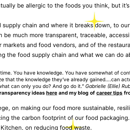
tually be allergic to the foods you think, but it
d supply chain and where it breaks down, to our
 be much more transparent, traceable, accessib
 markets and food vendors, and of the restaura
ng the food supply chain and what we can do a
est time. You have knowledge. You have somewhat of conf
ize that the knowledge they’ve already gained….can ac
what can only you do? And go do it.”
Gabrielle (Ellie) Ru
 transparency ideas
here
and my blog
of
career tips
fr
ege, on making our food more sustainable, resil
ing the carbon footprint of our food packaging.
 Kitchen, on reducing food waste.