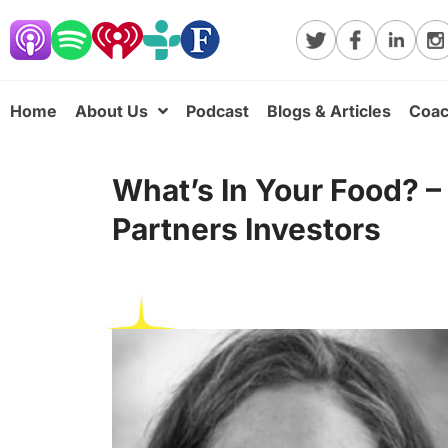
Home
About Us
Podcast
Blogs & Articles
Coac
What’s In Your Food? –
Partners Investors