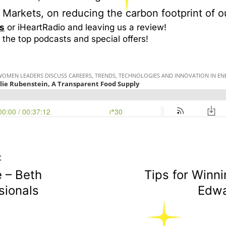
Markets, on reducing the carbon footprint of o
s
or iHeartRadio and leaving us a review!
 the top podcasts and special offers!
t
 – Beth
Tips for Winn
sionals
Edwa