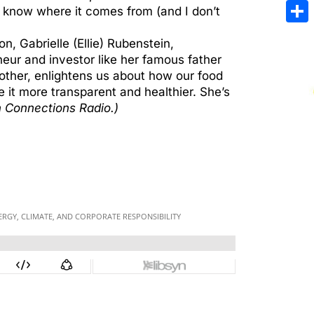
Emai
 know where it comes from (and I don’t
Sha
n, Gabrielle (Ellie) Rubenstein,
ur and investor like her famous father
other, enlightens us about how our food
it more transparent and healthier. She’s
 Connections Radio.)