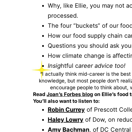
Why, like Ellie, you may not ac
processed.
The four “buckets” of our foo
How our food supply chain can
Questions you should ask your
How climate change is affecti
Insig
htful c
areer advice too!
“I actually think mid-career is the b
knowledge, but most people don’t real
encourage people to think about, 
Read
Joan’s Forbes blog
on Ellie’s food
You’ll also want to listen to:
Robin Currey
of Prescott Coll
Haley Lowry
of Dow, on reduc
Amy Bac
h
man
, of DC Central