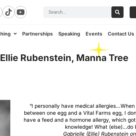
hing
Partnerships
Speaking
Events
Contact Us
 Ellie Rubenstein, Manna Tree
“I personally have medical allergies…When I
between one egg and a Vital Farms egg, I don’t
have a feed and a hormone allergy, which got 
knowledge! What (else)…do I 
Gabrielle (Ellie) Rubenstein
on