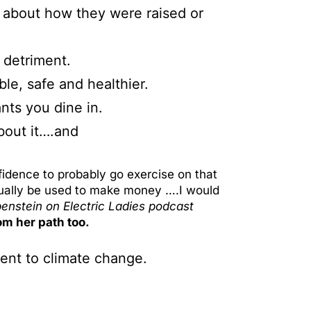
’s about how they were raised or
 detriment.
le, safe and healthier.
nts you dine in.
bout it….and
idence to probably go exercise on that
tually be used to make money ….I would
benstein
on Electric Ladies podcast
om her path too.
ient to climate change.