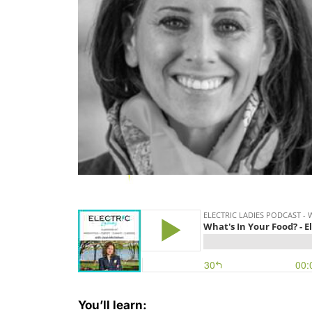
You’ll learn: