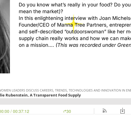
Do you know what’s really in your food? Do you
mean the market)?
In this enlightening interview with Joan Michelso
Founder/CEO of Manna Tree Partners, entreprene
and self-described “outdoorswoman” like her m
supply chain really works and how we can make 
on a mission….
(This was recorded under Green