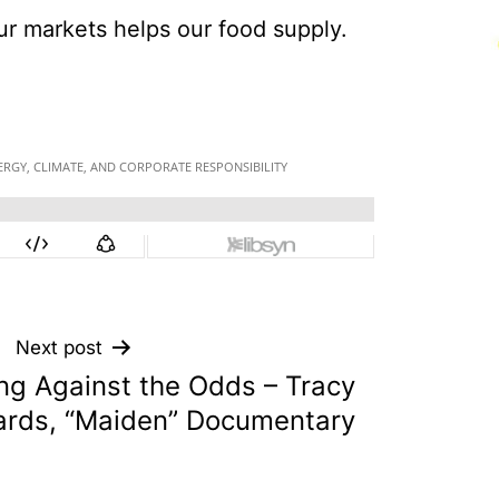
ur markets helps our food supply.
Next post
ing Against the Odds – Tracy
rds, “Maiden” Documentary