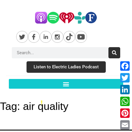
Listen to Electric Ladies Podcast
Fac
Twit
Link
Tag:
air quality
Wha
Pint