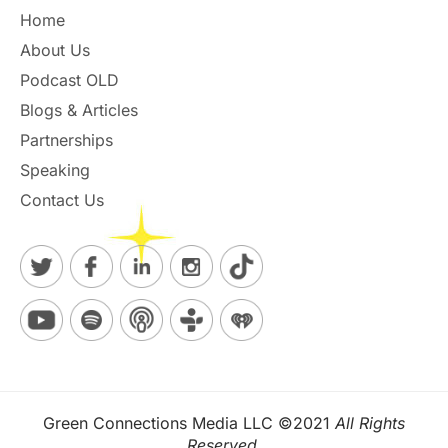
Home
About Us
Podcast OLD
Blogs & Articles
Partnerships
Speaking
Contact Us
Green Connections Media LLC ©2021
All Rights
Reserved.