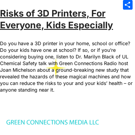
Emai
Risks of 3D Printers, For
Sha
Everyone, Kids Especially
Do you have a 3D printer in your home, school or office?
Do your kids have one at school? If so, or if you’re
considering buying one, listen to Dr. Marilyn Black of UL
Chemical Safety talk with Green Connections Radio host
Joan Michelson about a ground-breaking new study that
revealed the hazards of these magical machines and how
you can reduce the risks to your and your kids’ health – or
anyone standing near it.