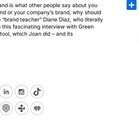
Emai
nd is what other people say about you
rand or your company’s brand, why should
Sha
 “brand teacher” Diane Diaz, who literally
 this fascinating interview with Green
ool, which Joan did – and its