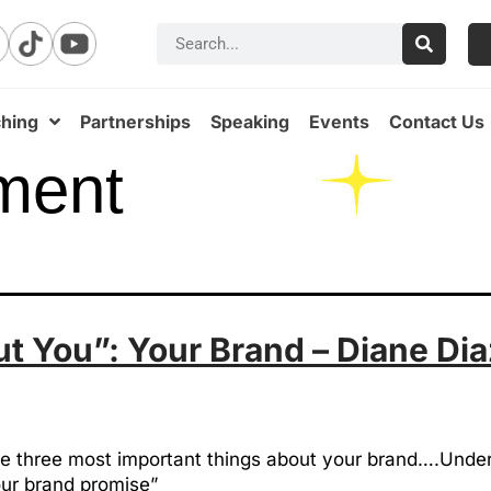
hing
Partnerships
Speaking
Events
Contact Us
ment
 You”: Your Brand – Diane Dia
e the three most important things about your brand….Un
our brand promise”