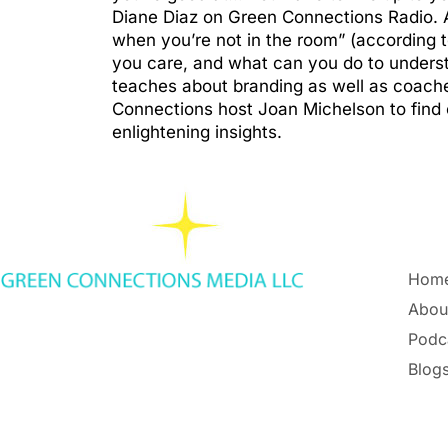
Diane Diaz on Green Connections Radio. 
when you’re not in the room” (according 
you care, and what can you do to understa
teaches about branding as well as coaches
Connections host Joan Michelson to find o
enlightening insights.
Hom
Abou
Podc
Blogs