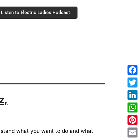
Listen to Electric Ladies Podcast
Fac
Twit
z,
Link
Wha
Pint
derstand what you want to do and what