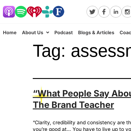
Home
About Us
Podcast
Blogs & Articles
Coac
Tag:
assess
“What People Say About
The Brand Teacher
“Clarity, credibility and consistency ar
you’re good at… You have to live up to y