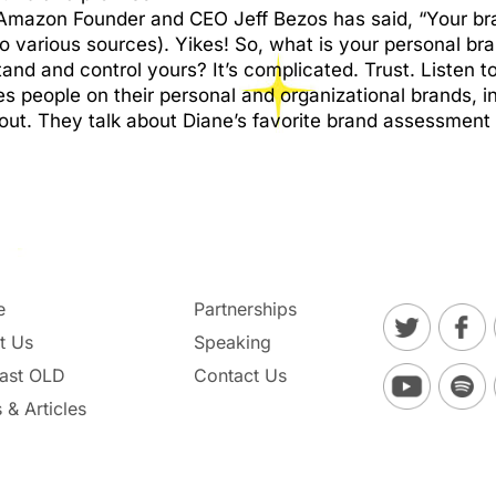
Amazon Founder and CEO Jeff Bezos has said, “Your bra
to various sources). Yikes! So, what is your personal b
nd and control yours? It’s complicated. Trust. Listen to
 people on their personal and organizational brands, in
ut. They talk about Diane’s favorite brand assessment t
e
Partnerships
t Us
Speaking
ast OLD
Contact Us
 & Articles