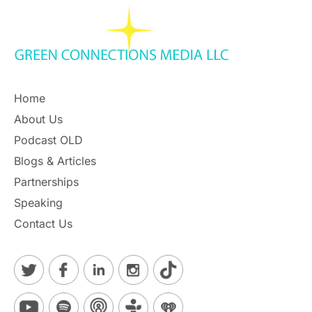
Home
About Us
Podcast OLD
Blogs & Articles
Partnerships
Speaking
Contact Us