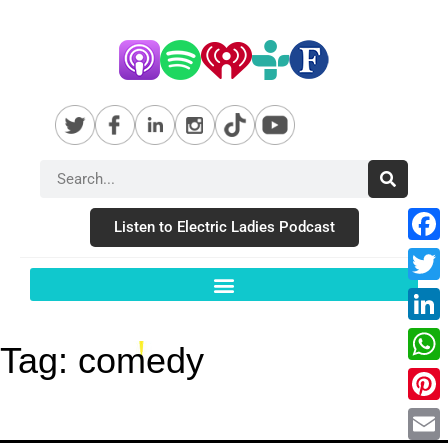
Listen to Electric Ladies Podcast
Fac
Twit
Link
Tag:
comedy
Wha
Pint