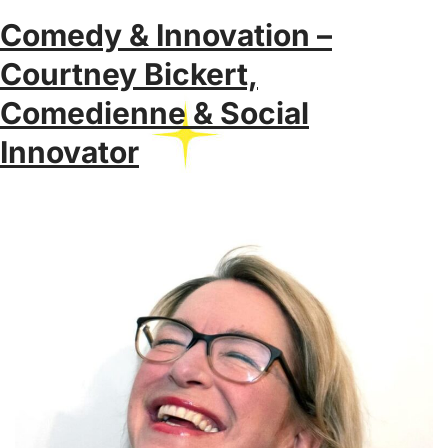
Comedy & Innovation –
Courtney Bickert,
Comedienne & Social
Innovator