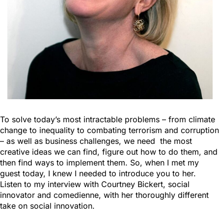
To solve today’s most intractable problems – from climate
change to inequality to combating terrorism and corruption
– as well as business challenges, we need the most
creative ideas we can find, figure out how to do them, and
then find ways to implement them. So, when I met my
guest today, I knew I needed to introduce you to her.
Listen to my interview with Courtney Bickert, social
innovator and comedienne, with her thoroughly different
take on social innovation.