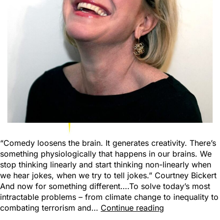
“Comedy loosens the brain. It generates creativity. There’s
something physiologically that happens in our brains. We
stop thinking linearly and start thinking non-linearly when
we hear jokes, when we try to tell jokes.” Courtney Bickert
And now for something different….To solve today’s most
intractable problems – from climate change to inequality to
combating terrorism and…
Continue reading