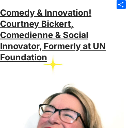
Emai
Comedy & Innovation!
Sha
Courtney Bickert,
Comedienne & Social
Innovator, Formerly at UN
Foundation