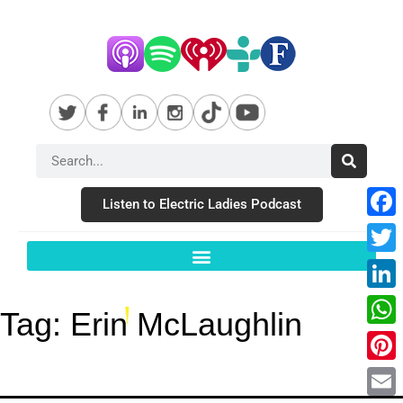
Listen to Electric Ladies Podcast
Fac
Twit
Link
Tag:
Erin McLaughlin
Wha
Pint