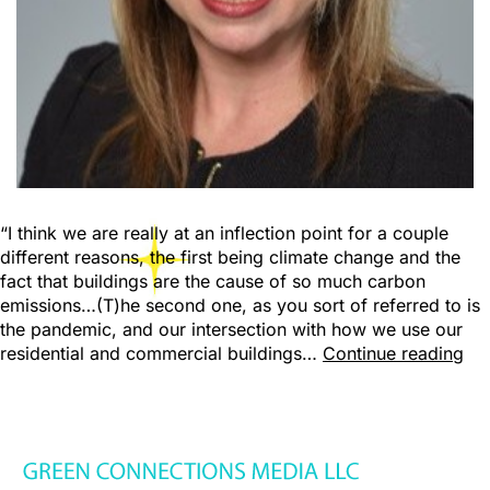
“I think we are really at an inflection point for a couple
different reasons, the first being climate change and the
fact that buildings are the cause of so much carbon
emissions…(T)he second one, as you sort of referred to is
the pandemic, and our intersection with how we use our
residential and commercial buildings…
Continue reading