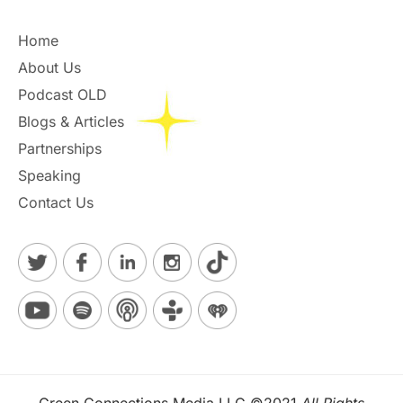
Home
About Us
Podcast OLD
Blogs & Articles
Partnerships
Speaking
Contact Us