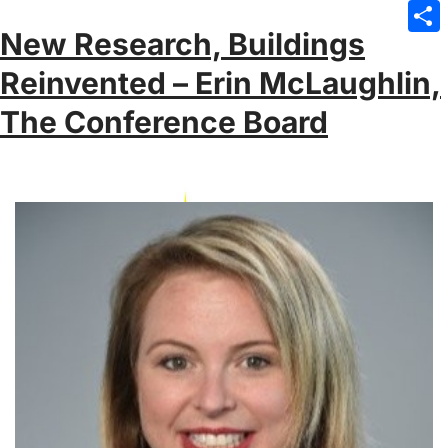
Emai
New Research, Buildings
Sha
Reinvented – Erin McLaughlin,
The Conference Board