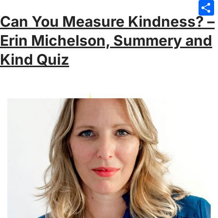
Emai
Can You Measure Kindness? –
Sha
Erin Michelson, Summery and
Kind Quiz