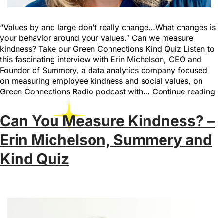
“Values by and large don’t really change…What changes is
your behavior around your values.” Can we measure
kindness? Take our Green Connections Kind Quiz Listen to
this fascinating interview with Erin Michelson, CEO and
Founder of Summery, a data analytics company focused
on measuring employee kindness and social values, on
Green Connections Radio podcast with…
Continue reading
Can You Measure Kindness? –
Erin Michelson, Summery and
Kind Quiz