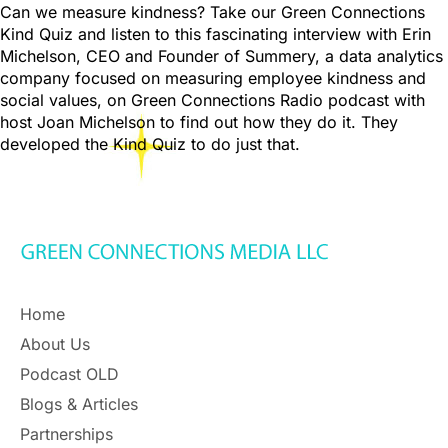
Can we measure kindness? Take our Green Connections
Kind Quiz and listen to this fascinating interview with Erin
Michelson, CEO and Founder of Summery, a data analytics
company focused on measuring employee kindness and
social values, on Green Connections Radio podcast with
host Joan Michelson to find out how they do it. They
developed the Kind Quiz to do just that.
Home
About Us
Podcast OLD
Blogs & Articles
Partnerships