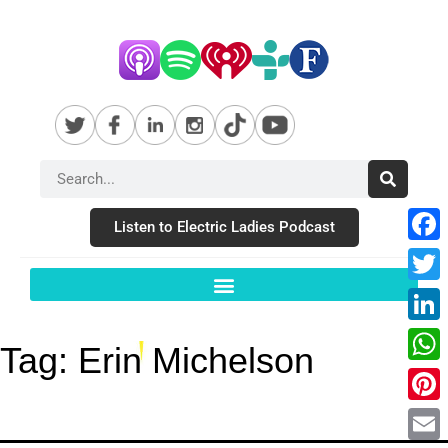
Listen to Electric Ladies Podcast
Fac
Twit
Link
Tag:
Erin Michelson
Wha
Pint