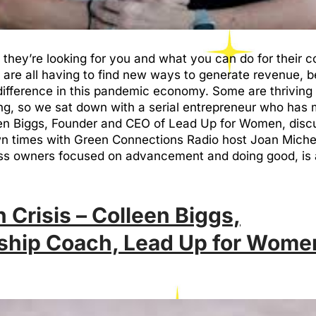
u, they’re looking for you and what you can do for their
are all having to find new ways to generate revenue, b
fference in this pandemic economy. Some are thriving w
g, so we sat down with a serial entrepreneur who has m
een Biggs, Founder and CEO of Lead Up for Women, disc
own times with Green Connections Radio host Joan Mich
s owners focused on advancement and doing good, is 
 Crisis – Colleen Biggs,
ship Coach, Lead Up for Wome