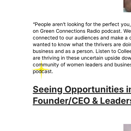
“People aren’t looking for the perfect yo
on Green Connections Radio podcast. We 
connected to our audiences and make a di
wanted to know what the thrivers are doin
business and as a person. Listen to Coll
are thriving in these uncertain upside d
community of women leaders and busines
podcast.
Seeing Opportunities in
Founder/CEO & Leader