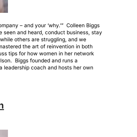
 company – and your ‘why.’” Colleen Biggs
e seen and heard, conduct business, stay
hile others are struggling, and we
astered the art of reinvention in both
uss tips for how women in her network
elson. Biggs founded and runs a
a leadership coach and hosts her own
n