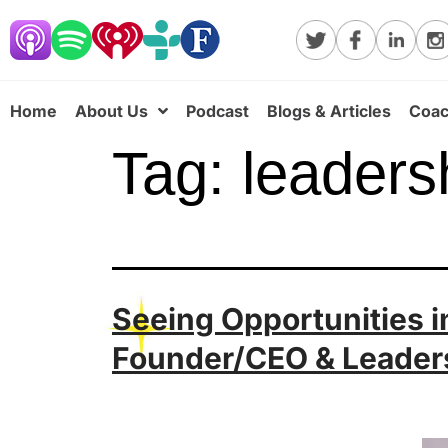
Home
About Us
Podcast
Blogs & Articles
Coac
Tag:
leaders
Seeing Opportunities in
Founder/CEO & Leader