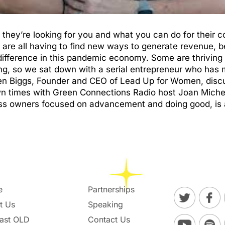
u, they’re looking for you and what you can do for their
are all having to find new ways to generate revenue, b
fference in this pandemic economy. Some are thriving w
g, so we sat down with a serial entrepreneur who has m
een Biggs, Founder and CEO of Lead Up for Women, disc
own times with Green Connections Radio host Joan Mich
s owners focused on advancement and doing good, is 
e
Partnerships
t Us
Speaking
ast OLD
Contact Us