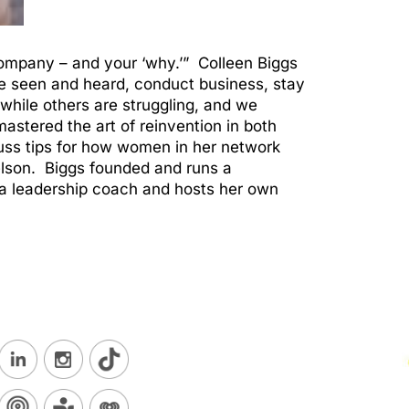
 company – and your ‘why.’” Colleen Biggs
e seen and heard, conduct business, stay
hile others are struggling, and we
astered the art of reinvention in both
uss tips for how women in her network
elson. Biggs founded and runs a
a leadership coach and hosts her own