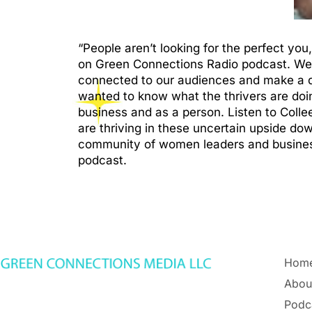
“People aren’t looking for the perfect yo
on Green Connections Radio podcast. We 
connected to our audiences and make a di
wanted to know what the thrivers are doin
business and as a person. Listen to Coll
are thriving in these uncertain upside d
community of women leaders and busines
podcast.
Hom
Abou
Podc