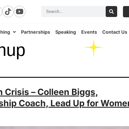
hing
Partnerships
Speaking
Events
Contact Us
hup
 Crisis – Colleen Biggs,
ship Coach, Lead Up for Wome