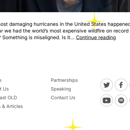
 most damaging hurricanes in the United States happened
ar we had the world’s most expensive wildfire on record
 Something is misaligned. Is it…
Continue reading
e
Partnerships
t Us
Speaking
ast OLD
Contact Us
 & Articles