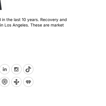
 in the last 10 years. Recovery and
 in Los Angeles. These are market