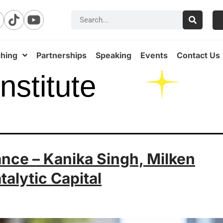
hing
Partnerships
Speaking
Events
Contact Us
nstitute
ance – Kanika Singh, Milken
atalytic Capital