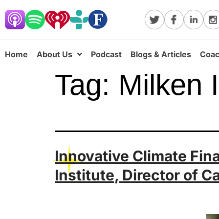
Home
About Us
Podcast
Blogs & Articles
Coac
Tag:
Milken I
Innovative Climate Fin
Institute, Director of C