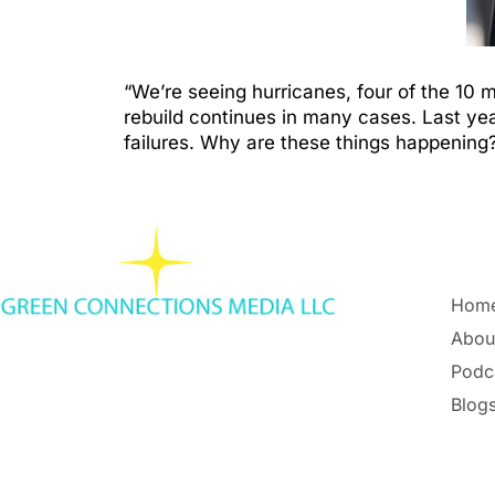
“We’re seeing hurricanes, four of the 10
rebuild continues in many cases. Last ye
failures. Why are these things happening?
Hom
Abou
Podc
Blogs