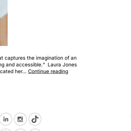
at captures the imagination of an
ing and accessible.“ Laura Jones
dicated her…
Continue reading