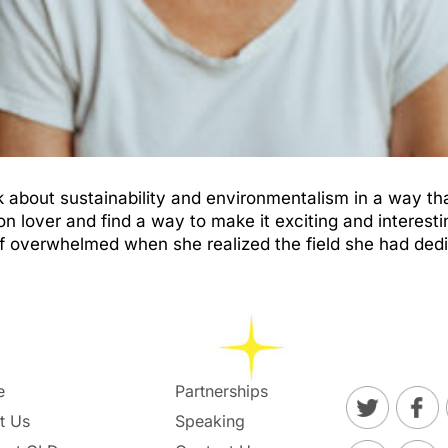
k about sustainability and environmentalism in a way th
 lover and find a way to make it exciting and interest
elf overwhelmed when she realized the field she had de
e
Partnerships
t Us
Speaking