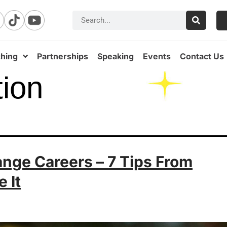
hing
Partnerships
Speaking
Events
Contact Us
tion
ge Careers – 7 Tips From
 It