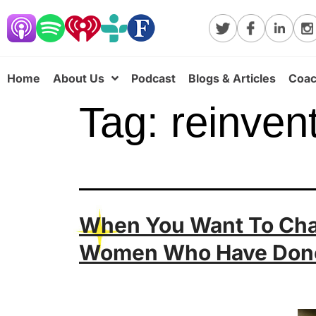
Home
About Us
Podcast
Blogs & Articles
Coac
Tag:
reinven
When You Want To Chan
Women Who Have Done