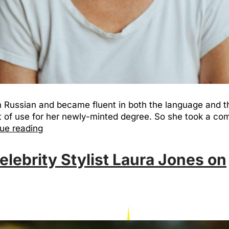
n Russian and became fluent in both the language and th
 of use for her newly-minted degree. So she took a comp
ue reading
elebrity Stylist Laura Jones on