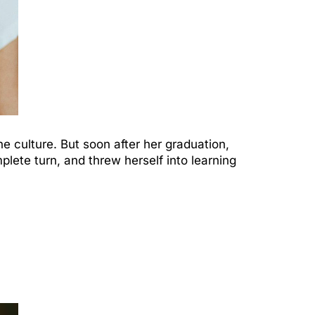
e culture. But soon after her graduation,
lete turn, and threw herself into learning