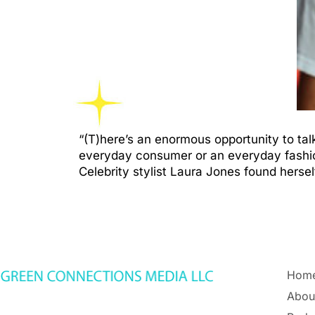
“(T)here’s an enormous opportunity to tal
everyday consumer or an everyday fashion
Celebrity stylist Laura Jones found hers
Hom
Abou