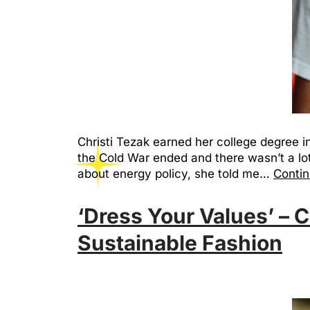
Christi Tezak earned her college degree i
the Cold War ended and there wasn’t a lot
about energy policy, she told me…
Contin
‘Dress Your Values’ – C
Sustainable Fashion