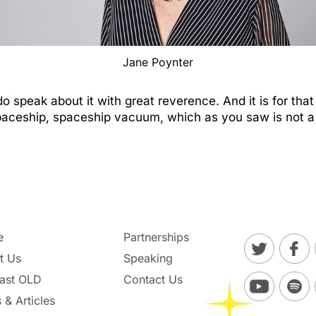
Jane Poynter
speak about it with great reverence. And it is for that
paceship, spaceship vacuum, which as you saw is not a 
e
Partnerships
t Us
Speaking
ast OLD
Contact Us
 & Articles