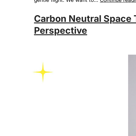
Carbon Neutral Space T
Perspective