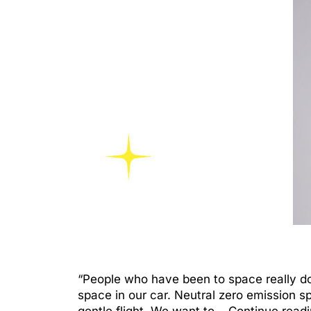
“People who have been to space really do 
space in our car. Neutral zero emission s
gentle flight. We want to…
Continue read