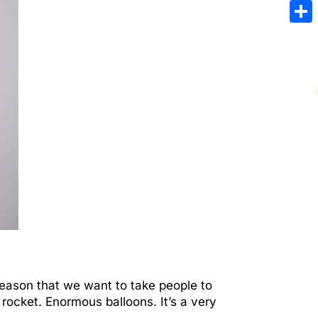
Emai
Sha
reason that we want to take people to
rocket. Enormous balloons. It’s a very