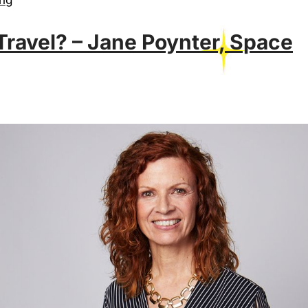
ravel? – Jane Poynter, Space