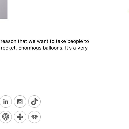
 reason that we want to take people to
rocket. Enormous balloons. It’s a very