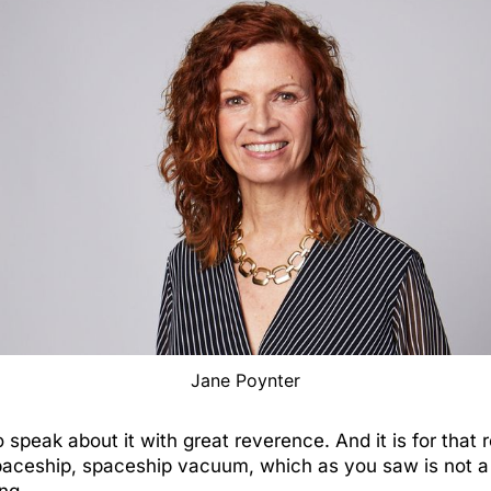
Jane Poynter
speak about it with great reverence. And it is for that 
paceship, spaceship vacuum, which as you saw is not a 
ing