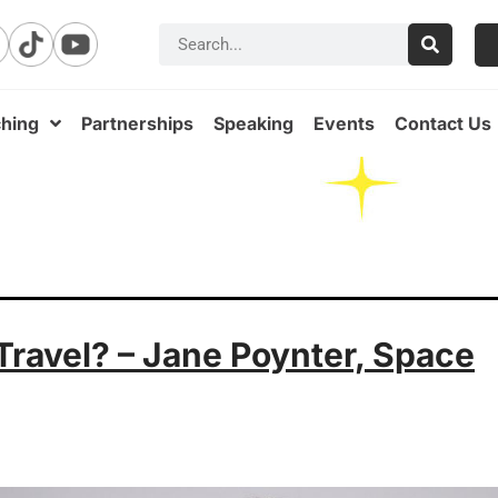
hing
Partnerships
Speaking
Events
Contact Us
ravel? – Jane Poynter, Space