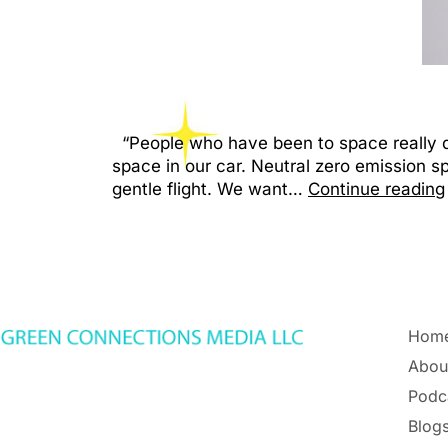
“People who have been to space really do 
space in our car. Neutral zero emission s
gentle flight. We want…
Continue reading
Hom
Abou
Podc
Blogs