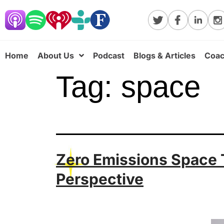
Home
About Us
Podcast
Blogs & Articles
Coac
Tag:
space
Zero Emissions Space T
Perspective