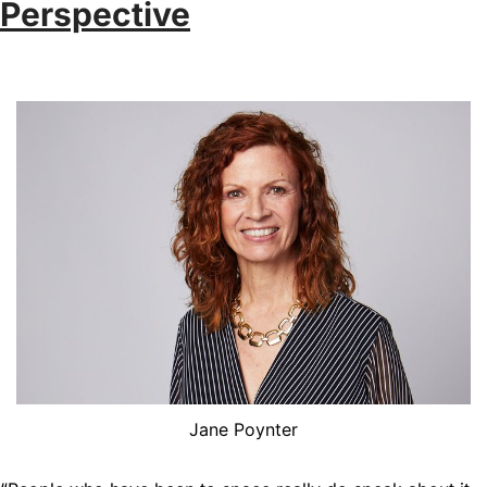
Perspective
Jane Poynter