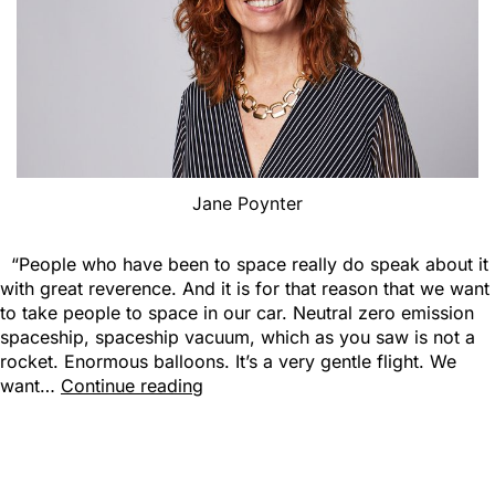
Jane Poynter
“People who have been to space really do speak about it
with great reverence. And it is for that reason that we want
to take people to space in our car. Neutral zero emission
spaceship, spaceship vacuum, which as you saw is not a
rocket. Enormous balloons. It’s a very gentle flight. We
want…
Continue reading