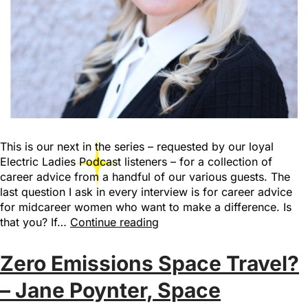
This is our next in the series – requested by our loyal
Electric Ladies Podcast listeners – for a collection of
career advice from a handful of our various guests. The
last question I ask in every interview is for career advice
for midcareer women who want to make a difference. Is
that you? If…
Continue reading
Zero Emissions Space Travel?
– Jane Poynter, Space