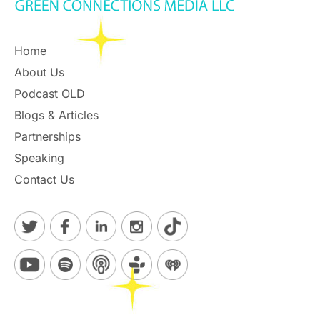
Home
About Us
Podcast OLD
Blogs & Articles
Partnerships
Speaking
Contact Us