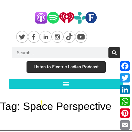
Listen to Electric Ladies Podcast
Fac
Twit
Link
Tag:
Space Perspective
Wha
Pint