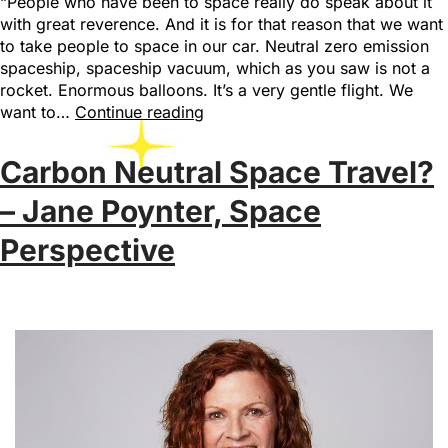
“People who have been to space really do speak about it
with great reverence. And it is for that reason that we want
to take people to space in our car. Neutral zero emission
spaceship, spaceship vacuum, which as you saw is not a
rocket. Enormous balloons. It’s a very gentle flight. We
want to…
Continue reading
Carbon Neutral Space Travel?
– Jane Poynter, Space
Perspective