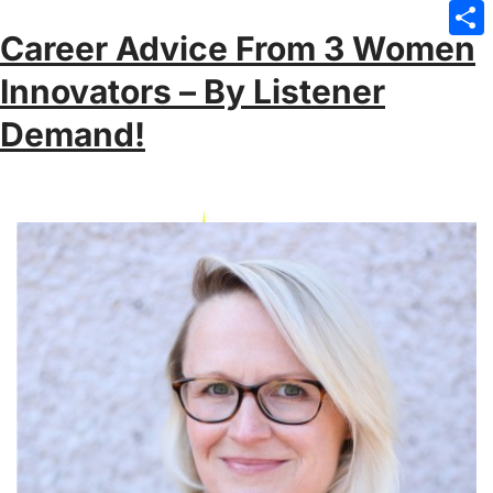
Emai
Career Advice From 3 Women
Sha
Innovators – By Listener
Demand!