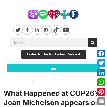
Listen to Electric Ladies Podcast
Fac
Twit
Link
Wha
What Happened at COP26?
Pint
Joan Michelson appears on