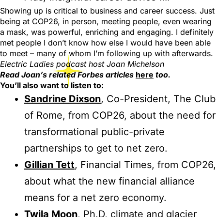
Showing up is critical to business and career success. Just
being at COP26, in person, meeting people, even wearing
a mask, was powerful, enriching and engaging. I definitely
met people I don’t know how else I would have been able
to meet – many of whom I’m following up with afterwards.
Electric Ladies podcast host Joan Michelson
Read Joan’s related Forbes articles
here
too.
You’ll also want to listen to:
Sandrine Dixson
, Co-President, The Club
of Rome, from COP26, about the need for
transformational public-private
partnerships to get to net zero.
Gillian Tett
, Financial Times, from COP26,
about what the new financial alliance
means for a net zero economy.
Twila Moon
, Ph.D, climate and glacier