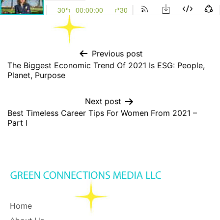
Previous post
The Biggest Economic Trend Of 2021 Is ESG: People,
Planet, Purpose
Next post
Best Timeless Career Tips For Women From 2021 –
Part I
Home