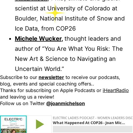
scientist at University of Colorado at
Boulder, National Institute of Snow and
Ice Data, from COP26
Michele Wucker
,
thought leaders and
author of “You Are What You Risk: The
New Art & Science to Navigating an
Uncertain World.”
Subscribe to our
newsletter
to receive our podcasts,
blog, events and special coaching offers..
Thanks for subscribing on Apple Podcasts or
iHeartRadio
and leaving us a review!
Follow us on Twitter
@joanmichelson