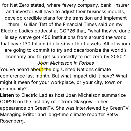
for Net Zero stated, where “every company, bank, insurer
and investor will have to adjust their business models,
develop credible plans for the transition and implement
them.” Gillian Tett of the Financial Times said on my
Electric Ladies podcast
at COP26 that, “what they’ve done
is say we’ve got 450 institutions from around the world
that have 130 trillion (dollars) worth of assets. All of whom
are going to commit to try and decarbonize the world’s
economy and to get supposedly to net zero by 2050.”
Joan Michelson in Forbes
You’ve heard about the big United Nations climate
conference last month. But what impact did it have? What
might it mean for your workplace, or your city, town or
community?
Listen
to Electric Ladies host Joan Michelson summarize
COP26 on the last day of it from Glasgow, in her
appearance on GreenTV. She was interviewed by GreenTV
Managing Editor and long-time climate reporter Betsy
Rosenberg.