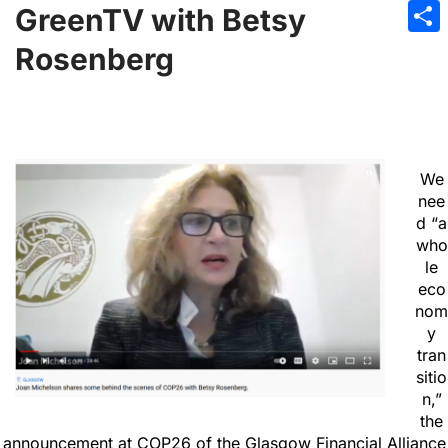
Emai
GreenTV with Betsy
Sha
Rosenberg
We
nee
d “a
who
le
eco
nom
y
tran
sitio
n,”
the
announcement at COP26 of the Glasgow Financial Alliance