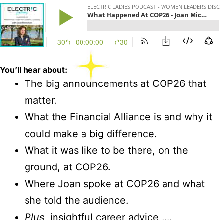
You’ll
hear about:
The big announcements at COP26 that
matter.
What the Financial Alliance is and why it
could make a big difference.
What it was like to be there, on the
ground, at COP26.
Where Joan spoke at COP26 and what
she told the audience.
Plus,
insightful career advice ….