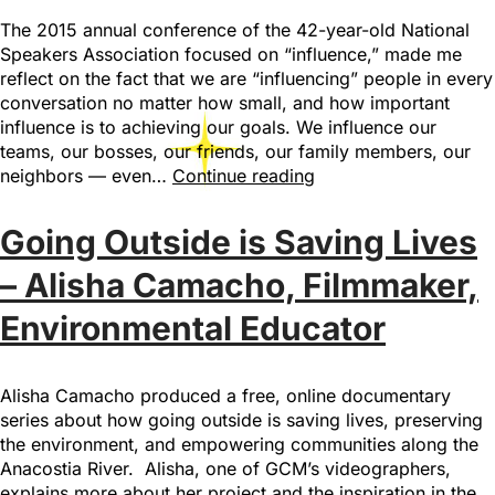
The 2015 annual conference of the 42-year-old National
Speakers Association focused on “influence,” made me
reflect on the fact that we are “influencing” people in every
conversation no matter how small, and how important
influence is to achieving our goals. We influence our
teams, our bosses, our friends, our family members, our
neighbors — even…
Continue reading
Going Outside is Saving Lives
– Alisha Camacho, Filmmaker,
Environmental Educator
Alisha Camacho produced a free, online documentary
series about how going outside is saving lives, preserving
the environment, and empowering communities along the
Anacostia River. Alisha, one of GCM’s videographers,
explains more about her project and the inspiration in the