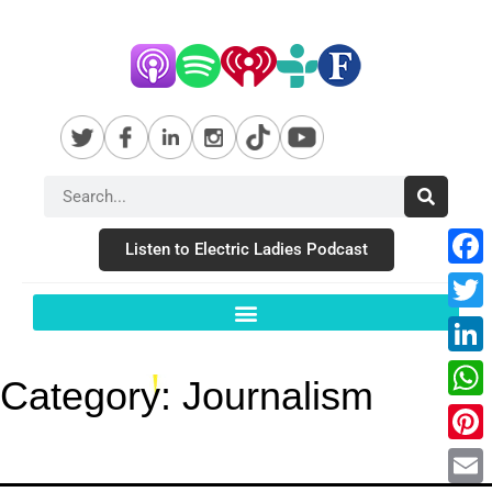
Listen to Electric Ladies Podcast
Fac
Twit
Link
Category:
Journalism
Wha
Pint