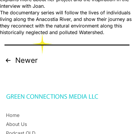
interview with Joan.
The documentary series will follow the lives of individuals
living along the Anacostia River, and show their journey as
they reconnect with the natural environment along this
historically neglected and polluted Watershed.
Newer
Home
About Us
Podcast OLD