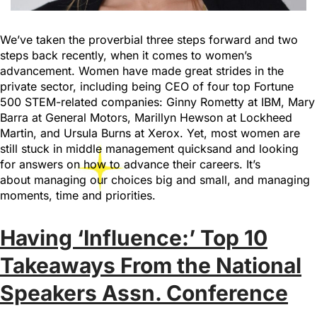
We’ve taken the proverbial three steps forward and two
steps back recently, when it comes to women’s
advancement. Women have made great strides in the
private sector, including being CEO of four top Fortune
500 STEM-related companies: Ginny Rometty at IBM, Mary
Barra at General Motors, Marillyn Hewson at Lockheed
Martin, and Ursula Burns at Xerox. Yet, most women are
still stuck in middle management quicksand and looking
for answers on how to advance their careers. It’s
about managing our choices big and small, and managing
moments, time and priorities.
Having ‘Influence:’ Top 10
Takeaways From the National
Speakers Assn. Conference