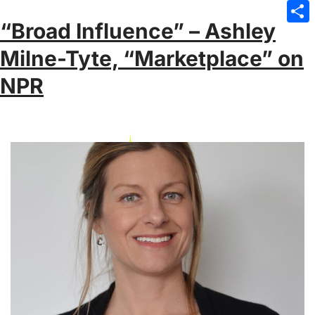
Emai
“Broad Influence” – Ashley
Sha
Milne-Tyte, “Marketplace” on
NPR