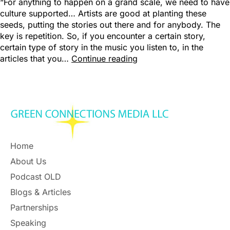
“For anything to happen on a grand scale, we need to have
culture supported… Artists are good at planting these
seeds, putting the stories out there and for anybody. The
key is repetition. So, if you encounter a certain story,
certain type of story in the music you listen to, in the
articles that you…
Continue reading
Home
About Us
Podcast OLD
Blogs & Articles
Partnerships
Speaking