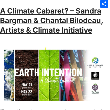
Emai
A Climate Cabaret? – Sandra
Sha
Bargman & Chantal Bilodeau,
Artists & Climate Initiative