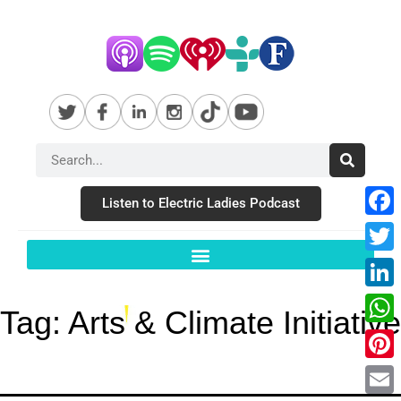
Listen to Electric Ladies Podcast
Fac
Twit
Link
Tag:
Arts & Climate Initiative
Wha
Pint