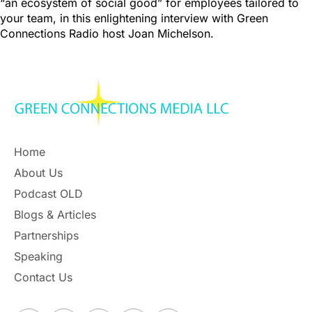
“an ecosystem of social good” for employees tailored to
your team, in this enlightening interview with Green
Connections Radio host Joan Michelson.
Home
About Us
Podcast OLD
Blogs & Articles
Partnerships
Speaking
Contact Us