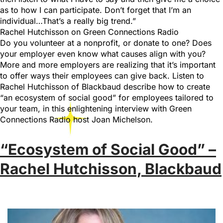
as to how I can participate. Don’t forget that I’m an
individual…That’s a really big trend.”
Rachel Hutchisson on Green Connections Radio
Do you volunteer at a nonprofit, or donate to one? Does
your employer even know what causes align with you?
More and more employers are realizing that it’s important
to offer ways their employees can give back. Listen to
Rachel Hutchisson of Blackbaud describe how to create
“an ecosystem of social good” for employees tailored to
your team, in this enlightening interview with Green
Connections Radio host Joan Michelson.
“Ecosystem of Social Good” –
Rachel Hutchisson, Blackbaud