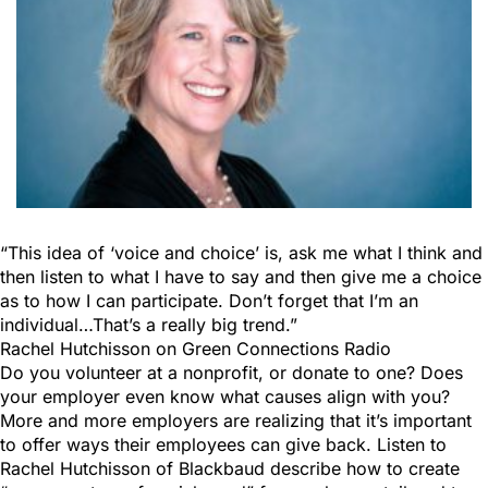
“This idea of ‘voice and choice’ is, ask me what I think and
then listen to what I have to say and then give me a choice
as to how I can participate. Don’t forget that I’m an
individual…That’s a really big trend.”
Rachel Hutchisson on Green Connections Radio
Do you volunteer at a nonprofit, or donate to one? Does
your employer even know what causes align with you?
More and more employers are realizing that it’s important
to offer ways their employees can give back. Listen to
Rachel Hutchisson of Blackbaud describe how to create