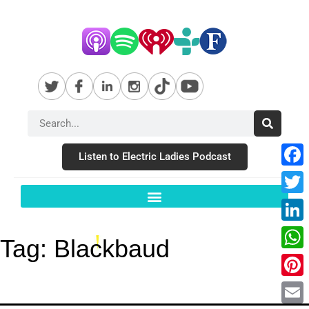
Listen to Electric Ladies Podcast
Fac
Twit
Link
Tag:
Blackbaud
Wha
Pint