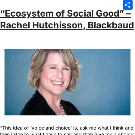
Emai
“Ecosystem of Social Good” –
Sha
Rachel Hutchisson, Blackbaud
“This idea of ‘voice and choice’ is, ask me what I think and
then listen to what I have to say and then give me a choice