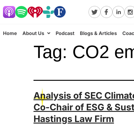
Home
About Us
Podcast
Blogs & Articles
Coac
Tag:
CO2 em
Analysis of SEC Climate
Co-Chair of ESG & Sust
Hastings Law Firm