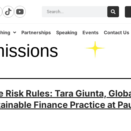
hing
Partnerships
Speaking
Events
Contact Us
issions
 Risk Rules: Tara Giunta, Glob
ainable Finance Practice at Pa