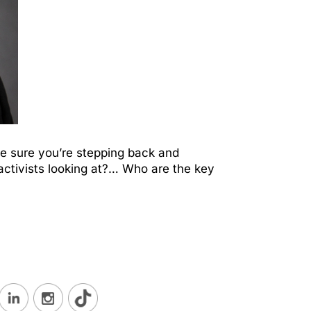
ke sure you’re stepping back and
he activists looking at?… Who are the key