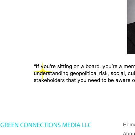
“If you’re sitting on a board, you’re a 
understanding geopolitical risk, social, cu
stakeholders that you need to be aware 
Hom
Abou