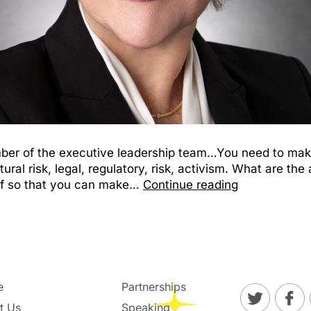
member of the executive leadership team…You need to ma
ltural risk, legal, regulatory, risk, activism. What are t
of so that you can make…
Continue reading
e
Partnerships
t Us
Speaking