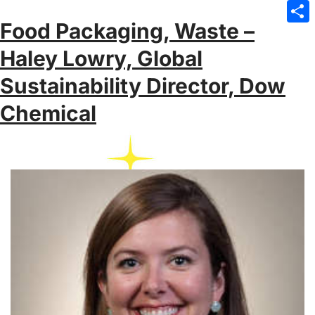
Emai
Food Packaging, Waste –
Sha
Haley Lowry, Global
Sustainability Director, Dow
Chemical