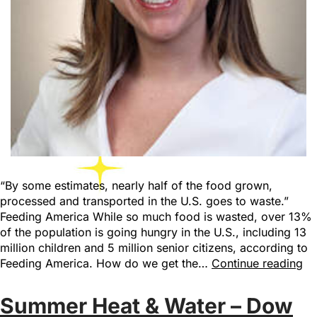
“By some estimates, nearly half of the food grown,
processed and transported in the U.S. goes to waste.”
Feeding America While so much food is wasted, over 13%
of the population is going hungry in the U.S., including 13
million children and 5 million senior citizens, according to
Feeding America. How do we get the…
Continue reading
Summer Heat & Water – Dow