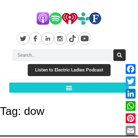
Listen to Electric Ladies Podcast
Fac
Twit
Link
Tag:
dow
Wha
Pint