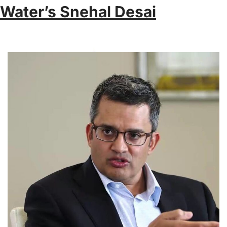
Water’s Snehal Desai