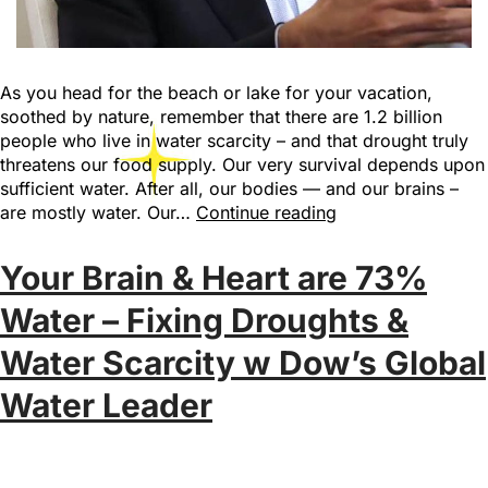
As you head for the beach or lake for your vacation,
soothed by nature, remember that there are 1.2 billion
people who live in water scarcity – and that drought truly
threatens our food supply. Our very survival depends upon
sufficient water. After all, our bodies — and our brains –
are mostly water. Our…
Continue reading
Your Brain & Heart are 73%
Water – Fixing Droughts &
Water Scarcity w Dow’s Global
Water Leader