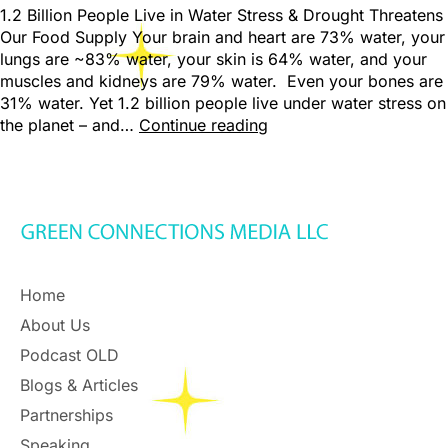
1.2 Billion People Live in Water Stress & Drought Threatens
Our Food Supply Your brain and heart are 73% water, your
lungs are ~83% water, your skin is 64% water, and your
muscles and kidneys are 79% water. Even your bones are
31% water. Yet 1.2 billion people live under water stress on
the planet – and…
Continue reading
Home
About Us
Podcast OLD
Blogs & Articles
Partnerships
Speaking