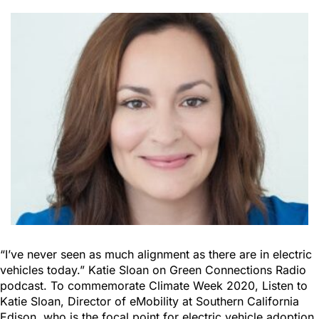
“I’ve never seen as much alignment as there are in electric
vehicles today.” Katie Sloan on Green Connections Radio
podcast. To commemorate Climate Week 2020, Listen to
Katie Sloan, Director of eMobility at Southern California
Edison, who is the focal point for electric vehicle adoption