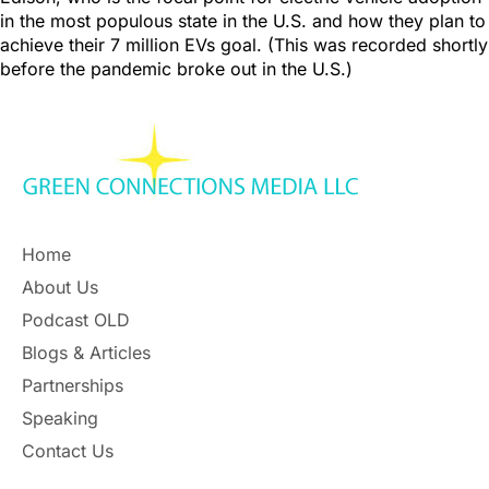
in the most populous state in the U.S. and how they plan to
achieve their 7 million EVs goal. (This was recorded shortly
before the pandemic broke out in the U.S.)
Home
About Us
Podcast OLD
Blogs & Articles
Partnerships
Speaking
Contact Us