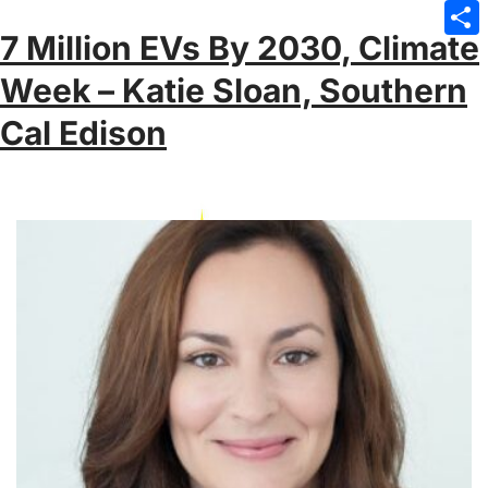
Emai
7 Million EVs By 2030, Climate
Sha
Week – Katie Sloan, Southern
Cal Edison