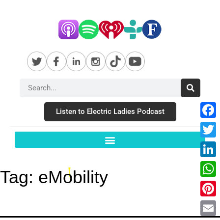
Listen to Electric Ladies Podcast
Fac
Twit
Link
Tag:
eMobility
Wha
Pint