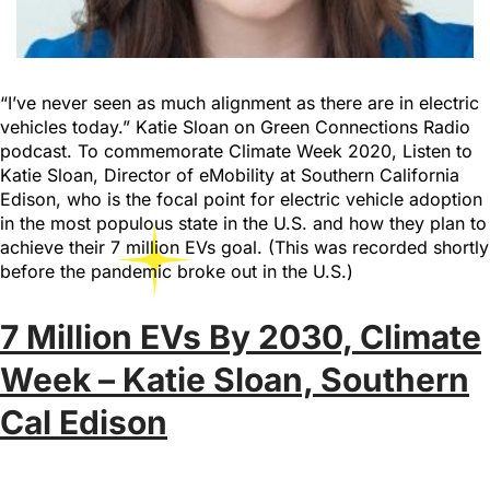
“I’ve never seen as much alignment as there are in electric
vehicles today.” Katie Sloan on Green Connections Radio
podcast. To commemorate Climate Week 2020, Listen to
Katie Sloan, Director of eMobility at Southern California
Edison, who is the focal point for electric vehicle adoption
in the most populous state in the U.S. and how they plan to
achieve their 7 million EVs goal. (This was recorded shortly
before the pandemic broke out in the U.S.)
7 Million EVs By 2030, Climate
Week – Katie Sloan, Southern
Cal Edison