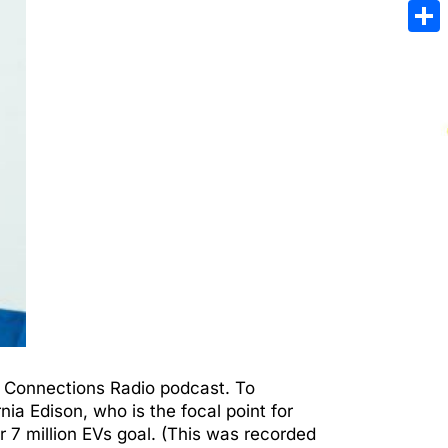
Emai
Sha
en Connections Radio podcast. To
ia Edison, who is the focal point for
r 7 million EVs goal. (This was recorded