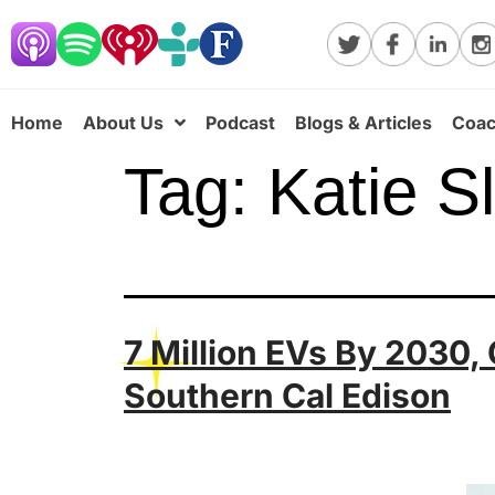
Home
About Us
Podcast
Blogs & Articles
Coac
Tag:
Katie S
7 Million EVs By 2030,
Southern Cal Edison