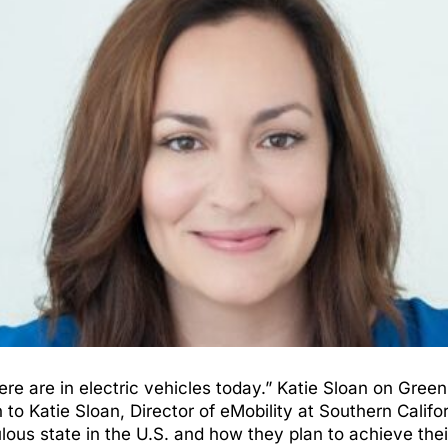
re are in electric vehicles today.” Katie Sloan on Gre
Katie Sloan, Director of eMobility at Southern Californ
lous state in the U.S. and how they plan to achieve thei