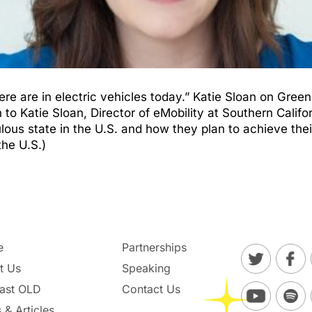
re are in electric vehicles today.” Katie Sloan on Gre
Katie Sloan, Director of eMobility at Southern Californ
lous state in the U.S. and how they plan to achieve thei
the U.S.)
e
Partnerships
t Us
Speaking
ast OLD
Contact Us
 & Articles