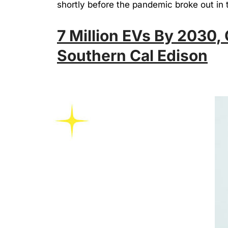
shortly before the pandemic broke out in 
7 Million EVs By 2030,
Southern Cal Edison