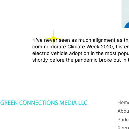
“I’ve never seen as much alignment as the
commemorate Climate Week 2020, Listen to 
electric vehicle adoption in the most popu
shortly before the pandemic broke out in 
Hom
Abou
Podc
Blogs