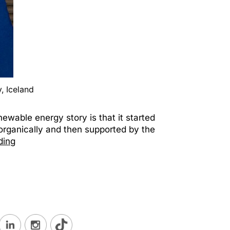
, Iceland
ewable energy story is that it started
y organically and then supported by the
ding