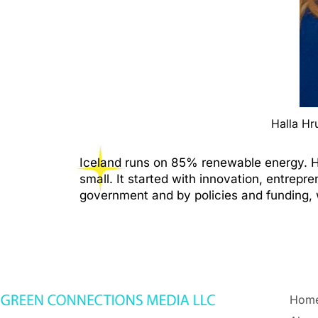
Halla Hr
Iceland runs on 85% renewable energy. How
small. It started with innovation, entrepr
government and by policies and funding, 
Hom