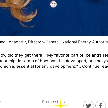
und Logadottir, Director=General, National Energy Authority
 did they get there? “My favorite part of Iceland’s ren
eneurship. In terms of how has this developed, originall
which is essential for any development.”…
Continue rea
e
Partnerships