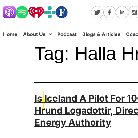
Home
About Us
Podcast
Blogs & Articles
Coac
Tag:
Halla H
Is Iceland A Pilot For
Hrund Logadottir, Direc
Energy Authority