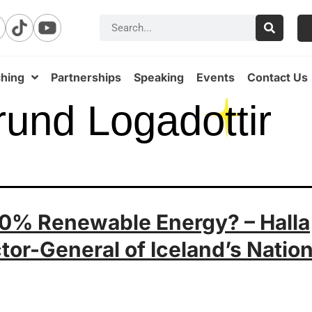
hing
Partnerships
Speaking
Events
Contact Us
rund Logadottir
 100% Renewable Energy? – Halla
tor-General of Iceland’s Nation