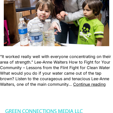
“It worked really well with everyone concentrating on their
area of strength.” Lee-Anne Walters How to Fight for Your
Community – Lessons from the Flint Fight for Clean Water
What would you do if your water came out of the tap
brown? Listen to the courageous and tenacious Lee-Anne
Walters, one of the main community…
Continue reading