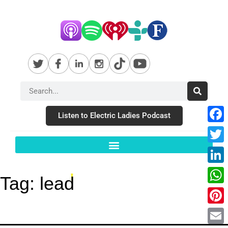
Listen to Electric Ladies Podcast
Fac
Twit
Link
Tag:
lead
Wha
Pint