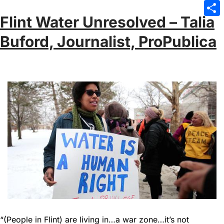
Emai
Flint Water Unresolved – Talia
Sha
Buford, Journalist, ProPublica
“(People in Flint) are living in…a war zone…it’s not