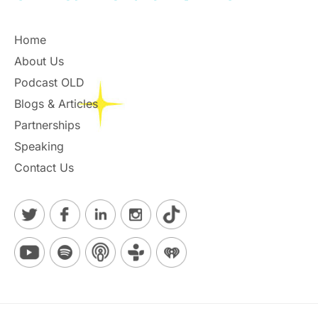
Home
About Us
Podcast OLD
Blogs & Articles
Partnerships
Speaking
Contact Us