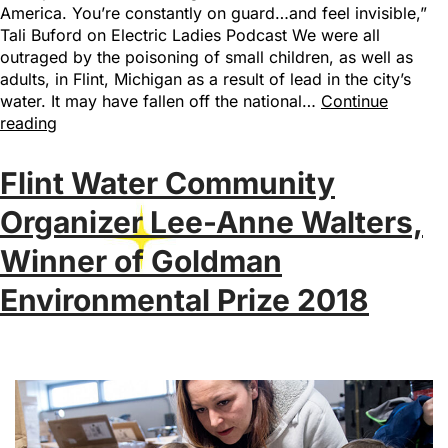
America. You’re constantly on guard…and feel invisible,”
Tali Buford on Electric Ladies Podcast We were all
outraged by the poisoning of small children, as well as
adults, in Flint, Michigan as a result of lead in the city’s
water. It may have fallen off the national…
Continue
reading
Flint Water Community
Organizer Lee-Anne Walters,
Winner of Goldman
Environmental Prize 2018