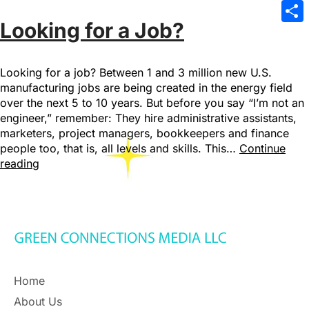
Emai
Looking for a Job?
Sha
Looking for a job? Between 1 and 3 million new U.S.
manufacturing jobs are being created in the energy field
over the next 5 to 10 years. But before you say “I’m not an
engineer,” remember: They hire administrative assistants,
marketers, project managers, bookkeepers and finance
people too, that is, all levels and skills. This…
Continue
reading
Home
About Us