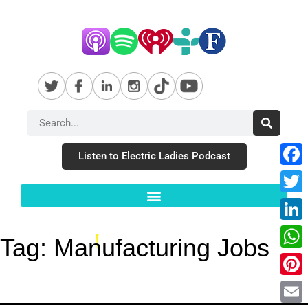
Listen to Electric Ladies Podcast
Fac
Twit
Link
Tag:
Manufacturing Jobs
Wha
Pint