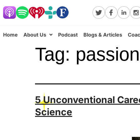
Home
About Us
Podcast
Blogs & Articles
Coac
Tag:
passion
5 Unconventional Care
Science