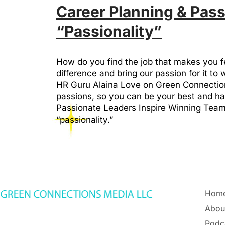
Career Planning & Pass
“Passionality”
How do you find the job that makes you 
difference and bring our passion for it to 
HR Guru Alaina Love on Green Connections
passions, so you can be your best and ha
Passionate Leaders Inspire Winning Teams
“passionality.”
Hom
Abou
Podc