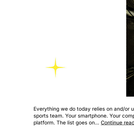
Everything we do today relies on and/or u
sports team. Your smartphone. Your compu
platform. The list goes on…
Continue rea