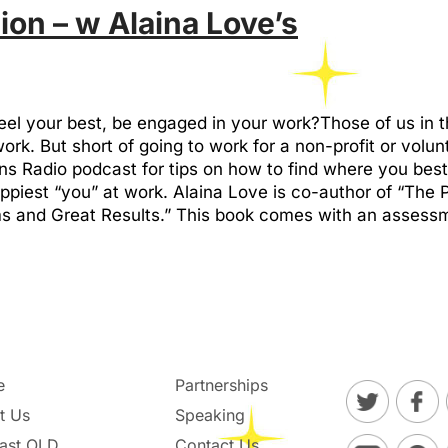
ion – w Alaina Love’s
feel your best, be engaged in your work?Those of us in
work. But short of going to work for a non-profit or volu
 Radio podcast for tips on how to find where you best “
ppiest “you” at work. Alaina Love is co-author of “The
 and Great Results.” This book comes with an assessme
e
Partnerships
t Us
Speaking
ast OLD
Contact Us