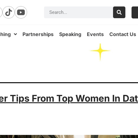
hing
Partnerships
Speaking
Events
Contact Us
er Tips From Top Women In Da