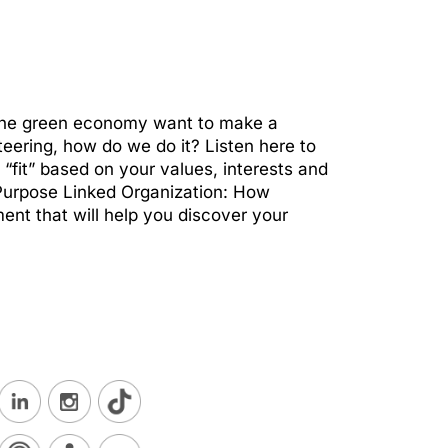
 the green economy want to make a
nteering, how do we do it? Listen here to
fit” based on your values, interests and
 Purpose Linked Organization: How
nt that will help you discover your