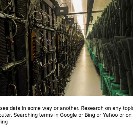
ses data in some way or another. Research on any topic 
ter. Searching terms in Google or Bing or Yahoo or on 
ding