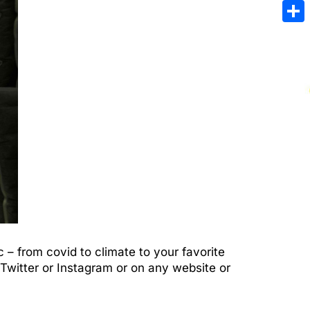
Emai
Sha
– from covid to climate to your favorite
Twitter or Instagram or on any website or