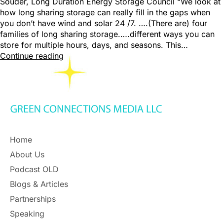
Souder, Long Duration Energy Storage Council “We look at
how long sharing storage can really fill in the gaps when
you don’t have wind and solar 24 /7. ….(There are) four
families of long sharing storage.….different ways you can
store for multiple hours, days, and seasons. This…
Continue reading
Home
About Us
Podcast OLD
Blogs & Articles
Partnerships
Speaking