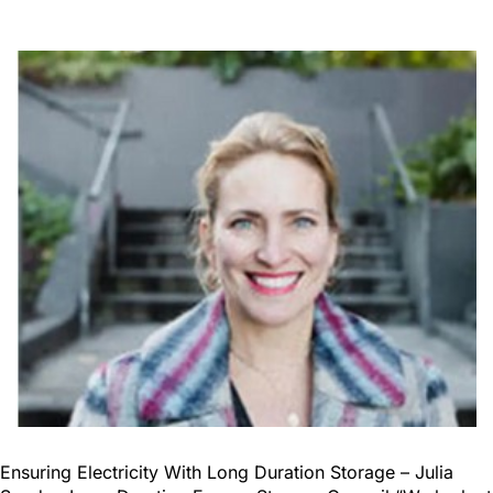
Ensuring Electricity With Long Duration Storage – Julia