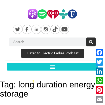
Listen to Electric Ladies Podcast
Fac
Twit
Link
Tag:
long duration energy
Wha
storage
Pint