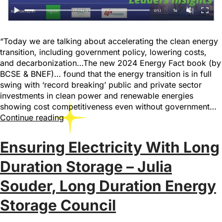
“Today we are talking about accelerating the clean energy
transition, including government policy, lowering costs,
and decarbonization…The new 2024 Energy Fact book (by
BCSE & BNEF)… found that the energy transition is in full
swing with ‘record breaking’ public and private sector
investments in clean power and renewable energies
showing cost competitiveness even without government…
Continue reading
Ensuring Electricity With Long
Duration Storage – Julia
Souder, Long Duration Energy
Storage Council