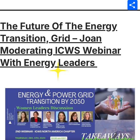
Emai
Sha
The Future Of The Energy
Transition, Grid – Joan
Moderating ICWS Webinar
With Energy Leaders