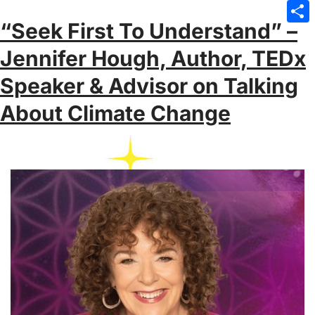
Emai
“Seek First To Understand” –
Sha
Jennifer Hough, Author, TEDx
Speaker & Advisor on Talking
About Climate Change