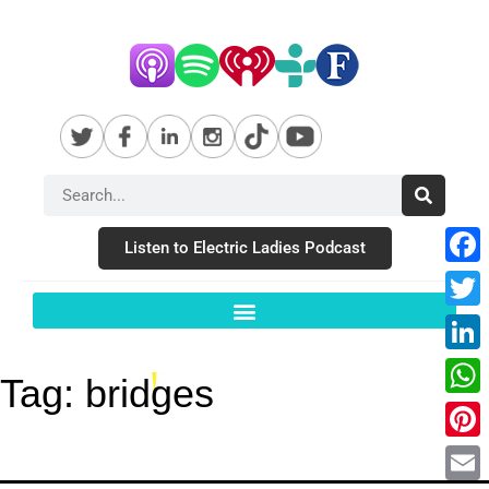
Listen to Electric Ladies Podcast
Fac
Twit
Link
Tag:
bridges
Wha
Pint