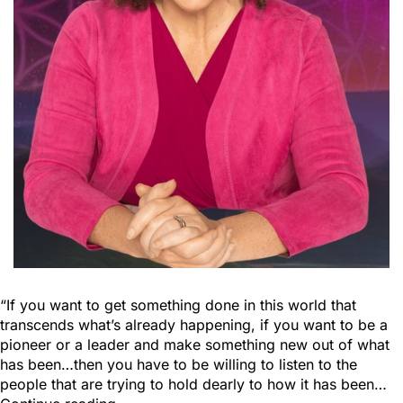
“If you want to get something done in this world that
transcends what’s already happening, if you want to be a
pioneer or a leader and make something new out of what
has been…then you have to be willing to listen to the
people that are trying to hold dearly to how it has been…