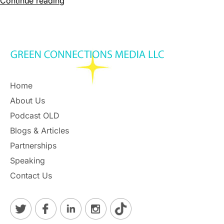
Continue reading
Home
About Us
Podcast OLD
Blogs & Articles
Partnerships
Speaking
Contact Us