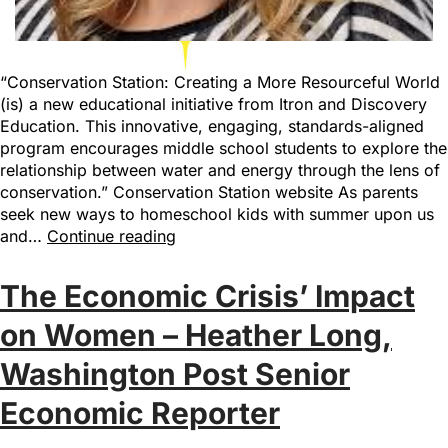
“Conservation Station: Creating a More Resourceful World
(is) a new educational initiative from Itron and Discovery
Education. This innovative, engaging, standards-aligned
program encourages middle school students to explore the
relationship between water and energy through the lens of
conservation.” Conservation Station website As parents
seek new ways to homeschool kids with summer upon us
and…
Continue reading
The Economic Crisis’ Impact
on Women – Heather Long,
Washington Post Senior
Economic Reporter