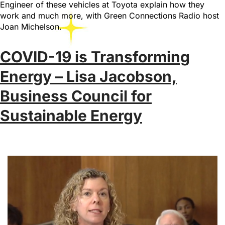
Engineer of these vehicles at Toyota explain how they
work and much more, with Green Connections Radio host
Joan Michelson.
COVID-19 is Transforming
Energy – Lisa Jacobson,
Business Council for
Sustainable Energy