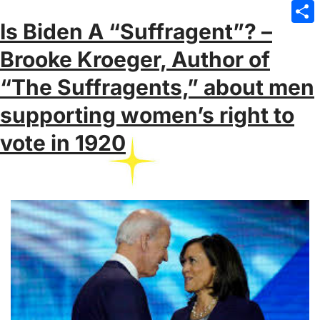
Emai
Is Biden A “Suffragent”? –
Sha
Brooke Kroeger, Author of
“The Suffragents,” about men
supporting women’s right to
vote in 1920