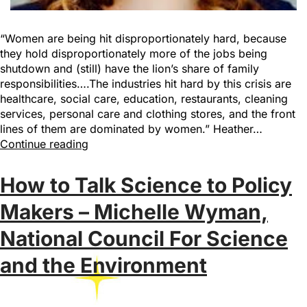
“Women are being hit disproportionately hard, because
they hold disproportionately more of the jobs being
shutdown and (still) have the lion’s share of family
responsibilities….The industries hit hard by this crisis are
healthcare, social care, education, restaurants, cleaning
services, personal care and clothing stores, and the front
lines of them are dominated by women.” Heather…
Continue reading
How to Talk Science to Policy
Makers – Michelle Wyman,
National Council For Science
and the Environment