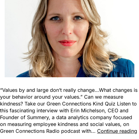
“Values by and large don’t really change…What changes is
your behavior around your values.” Can we measure
kindness? Take our Green Connections Kind Quiz Listen to
this fascinating interview with Erin Michelson, CEO and
Founder of Summery, a data analytics company focused
on measuring employee kindness and social values, on
Green Connections Radio podcast with…
Continue reading