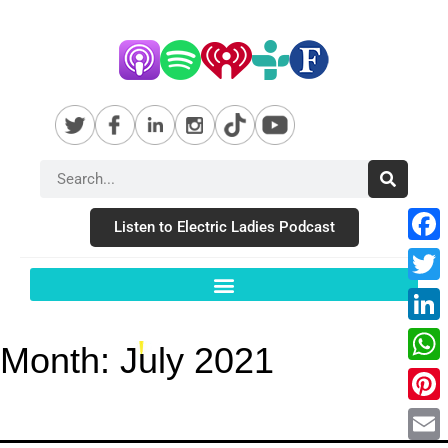
Listen to Electric Ladies Podcast
Fac
Twit
Link
Month:
July 2021
Wha
Pint