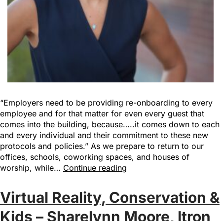
“Employers need to be providing re-onboarding to every
employee and for that matter for even every guest that
comes into the building, because…..it comes down to each
and every individual and their commitment to these new
protocols and policies.” As we prepare to return to our
offices, schools, coworking spaces, and houses of
worship, while…
Continue reading
Virtual Reality, Conservation &
Kids – Sharelynn Moore, Itron