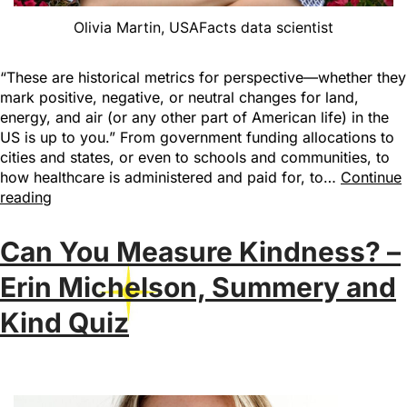
Olivia Martin, USAFacts data scientist
“These are historical metrics for perspective—whether they
mark positive, negative, or neutral changes for land,
energy, and air (or any other part of American life) in the
US is up to you.” From government funding allocations to
cities and states, or even to schools and communities, to
how healthcare is administered and paid for, to…
Continue
reading
Can You Measure Kindness? –
Erin Michelson, Summery and
Kind Quiz