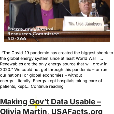
“The Covid-19 pandemic has created the biggest shock to
the global energy system since at least World War II…
Renewables are the only energy source that will grow in
2020.” We could not get through this pandemic – or run
our national or global economies – without
energy. Literally. Energy kept hospitals taking care of
patients, kept…
Continue reading
Making Gov’t Data Usable –
Olivia Martin, USAFacts.org