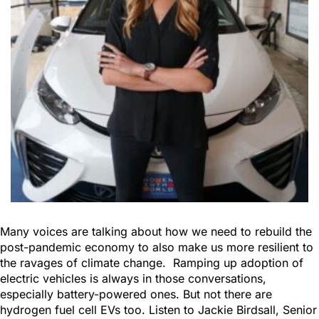
Many voices are talking about how we need to rebuild the
post-pandemic economy to also make us more resilient to
the ravages of climate change. Ramping up adoption of
electric vehicles is always in those conversations,
especially battery-powered ones. But not there are
hydrogen fuel cell EVs too. Listen to Jackie Birdsall, Senior