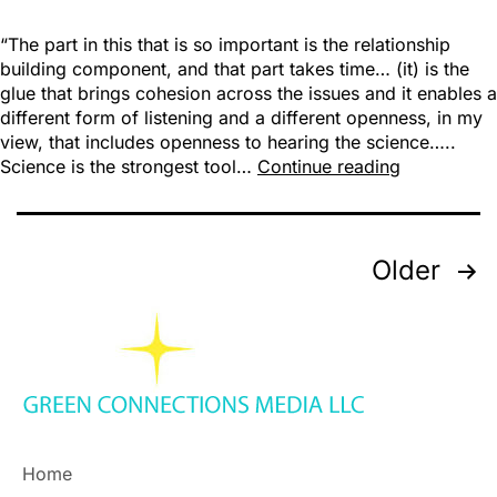
“The part in this that is so important is the relationship
building component, and that part takes time… (it) is the
glue that brings cohesion across the issues and it enables a
different form of listening and a different openness, in my
view, that includes openness to hearing the science…..
Science is the strongest tool…
Continue reading
Older
Home