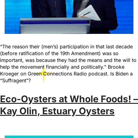
“The reason their (men’s) participation in that last decade
(before ratification of the 19th Amendment) was so
important, was because they had the means and the will to
help the movement financially and politically.” Brooke
Kroeger on Green Connections Radio podcast. Is Biden a
“Suffragent”?
Eco-Oysters at Whole Foods! –
Kay Olin, Estuary Oysters