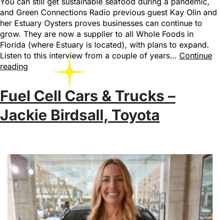
You can still get sustainable seafood during a pandemic,
and Green Connections Radio previous guest Kay Olin and
her Estuary Oysters proves businesses can continue to
grow. They are now a supplier to all Whole Foods in
Florida (where Estuary is located), with plans to expand.
Listen to this interview from a couple of years…
Continue
reading
Fuel Cell Cars & Trucks –
Jackie Birdsall, Toyota