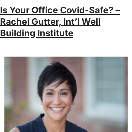
Is Your Office Covid-Safe? –
Rachel Gutter, Int’l Well
Building Institute