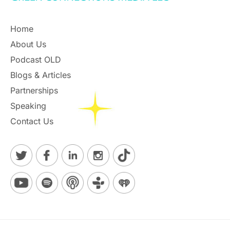
Home
About Us
Podcast OLD
Blogs & Articles
Partnerships
Speaking
Contact Us