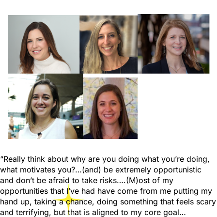
“Really think about why are you doing what you’re doing,
what motivates you?…(and) be extremely opportunistic
and don’t be afraid to take risks….(M)ost of my
opportunities that I’ve had have come from me putting my
hand up, taking a chance, doing something that feels scary
and terrifying, but that is aligned to my core goal…