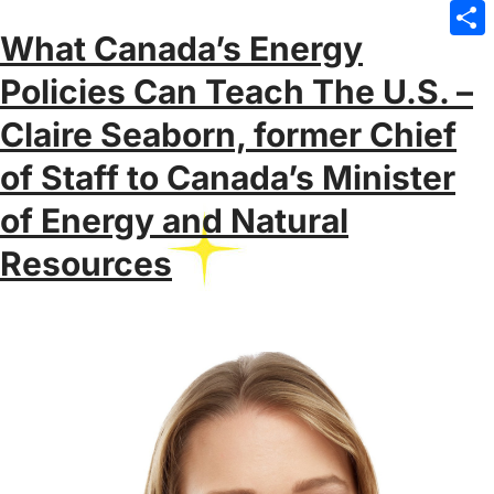
Emai
What Canada’s Energy
Sha
Policies Can Teach The U.S. –
Claire Seaborn, former Chief
of Staff to Canada’s Minister
of Energy and Natural
Resources