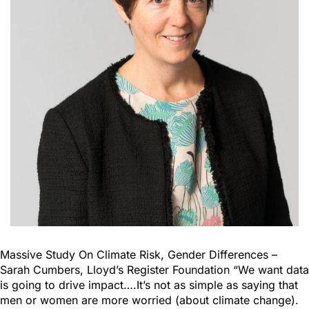
Massive Study On Climate Risk, Gender Differences –
Sarah Cumbers, Lloyd’s Register Foundation “We want data
is going to drive impact….It’s not as simple as saying that
men or women are more worried (about climate change).