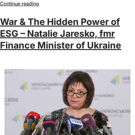
Continue reading
War & The Hidden Power of
ESG – Natalie Jaresko, fmr
Finance Minister of Ukraine