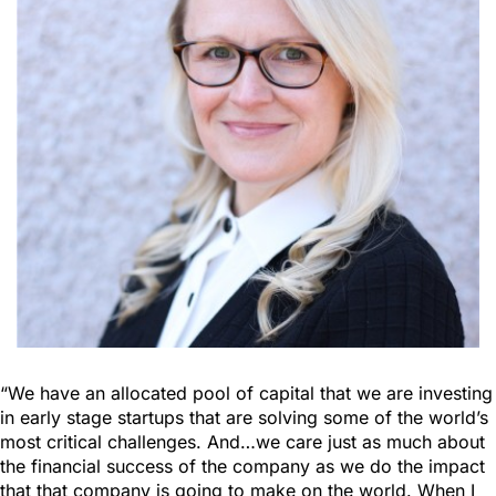
“We have an allocated pool of capital that we are investing
in early stage startups that are solving some of the world’s
most critical challenges. And…we care just as much about
the financial success of the company as we do the impact
that that company is going to make on the world. When I