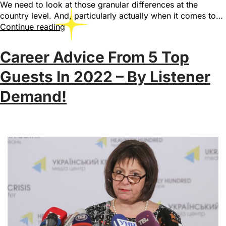
We need to look at those granular differences at the
country level. And, particularly actually when it comes to…
Continue reading
Career Advice From 5 Top
Guests In 2022 – By Listener
Demand!