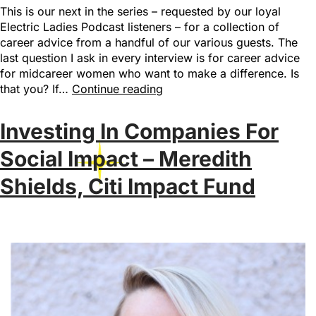
This is our next in the series – requested by our loyal
Electric Ladies Podcast listeners – for a collection of
career advice from a handful of our various guests. The
last question I ask in every interview is for career advice
for midcareer women who want to make a difference. Is
that you? If…
Continue reading
Investing In Companies For
Social Impact – Meredith
Shields, Citi Impact Fund