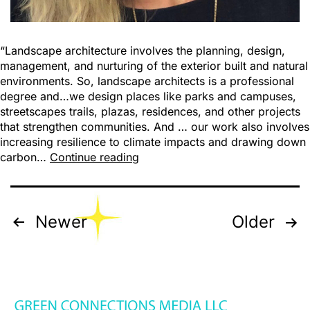
“Landscape architecture involves the planning, design,
management, and nurturing of the exterior built and natural
environments. So, landscape architects is a professional
degree and…we design places like parks and campuses,
streetscapes trails, plazas, residences, and other projects
that strengthen communities. And … our work also involves
increasing resilience to climate impacts and drawing down
carbon…
Continue reading
Newer
Older