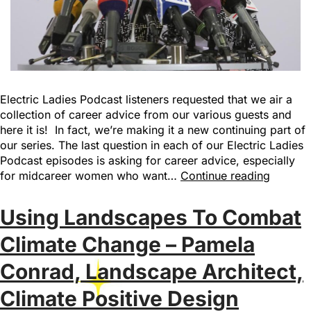
Electric Ladies Podcast listeners requested that we air a
collection of career advice from our various guests and
here it is! In fact, we’re making it a new continuing part of
our series. The last question in each of our Electric Ladies
Podcast episodes is asking for career advice, especially
for midcareer women who want…
Continue reading
Using Landscapes To Combat
Climate Change – Pamela
Conrad, Landscape Architect,
Climate Positive Design