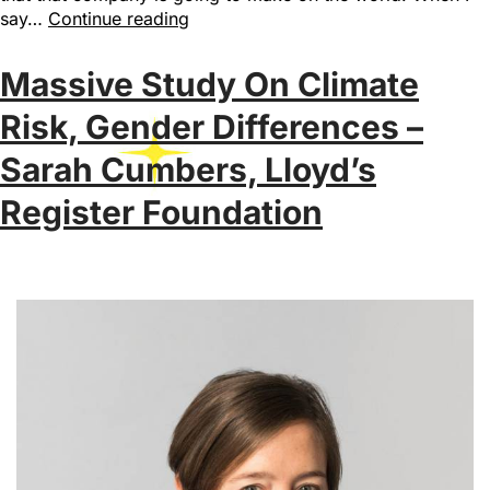
say…
Continue reading
Massive Study On Climate
Risk, Gender Differences –
Sarah Cumbers, Lloyd’s
Register Foundation