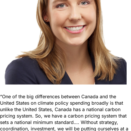
“One of the big differences between Canada and the
United States on climate policy spending broadly is that
unlike the United States, Canada has a national carbon
pricing system. So, we have a carbon pricing system that
sets a national minimum standard…. Without strategy,
coordination, investment, we will be putting ourselves at a