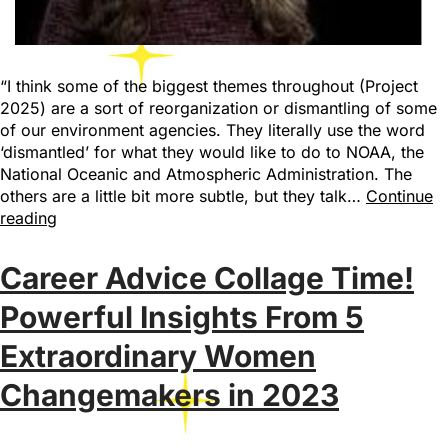
“I think some of the biggest themes throughout (Project
2025) are a sort of reorganization or dismantling of some
of our environment agencies. They literally use the word
‘dismantled’ for what they would like to do to NOAA, the
National Oceanic and Atmospheric Administration. The
others are a little bit more subtle, but they talk…
Continue
reading
Career Advice Collage Time!
Powerful Insights From 5
Extraordinary Women
Changemakers in 2023