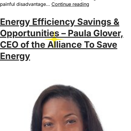
painful disadvantage…
Continue reading
Energy Efficiency Savings &
Opportunities – Paula Glover,
CEO of the Alliance To Save
Energy