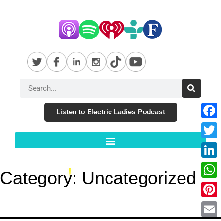
Listen to Electric Ladies Podcast
Fac
Twit
Link
Category:
Uncategorized
Wha
Pint