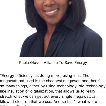
Paula Glover, Alliance To Save Energy
“Energy efficiency…is doing more, using less. The
megawatt not used is the cheapest megawatt and there’s
so many things, either by using technology, old technology
like insulation or digitalization, that allows us to really
stretch what we can get out every single megawatt ,a
kilowatt electron that we use. And so that’s what we’re