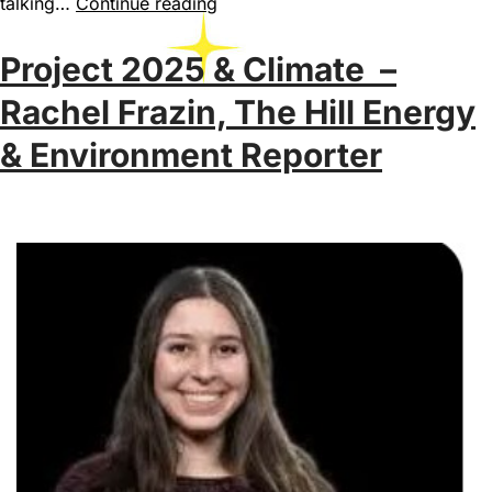
talking…
Continue reading
Project 2025 & Climate –
Rachel Frazin, The Hill Energy
& Environment Reporter