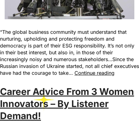
“The global business community must understand that
nurturing, upholding and protecting freedom and
democracy is part of their ESG responsibility. It’s not only
in their best interest, but also in, in those of their
increasingly noisy and numerous stakeholders…Since the
Russian invasion of Ukraine started, not all chief executives
have had the courage to take…
Continue reading
Career Advice From 3 Women
Innovators – By Listener
Demand!