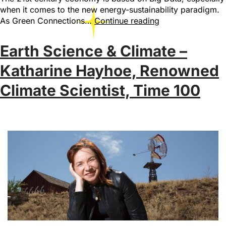
when it comes to the new energy-sustainability paradigm.
As Green Connections…
Continue reading
Earth Science & Climate –
Katharine Hayhoe, Renowned
Climate Scientist, Time 100