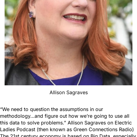
Allison Sagraves
“We need to question the assumptions in our
methodology…and figure out how we’re going to use all
this data to solve problems.” Allison Sagraves on Electric
Ladies Podcast (then known as Green Connections Radio)
The 21st century economy is based on Big Data, especially