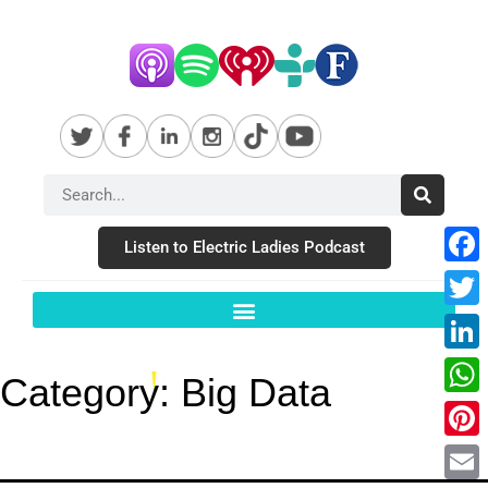
Listen to Electric Ladies Podcast
Fac
Twit
Link
Category:
Big Data
Wha
Pint