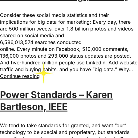
Consider these social media statistics and their
implications for big data for marketing: Every day, there
are 500 million tweets, over 1.8 billion photos and videos
shared on social media and
6,586,013,574 searches conducted
online. Every minute on Facebook, 510,000 comments,
136,000 photos and 293,000 status updates are posted.
And five-hundred million people use LinkedIn. Add website
traffic and buying habits, and you have “big data.” Why…
Continue reading
Power Standards – Karen
Bartleson, IEEE
We tend to take standards for granted, and want “our”
technology to be special and proprietary, but standards