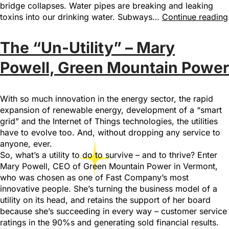
bridge collapses. Water pipes are breaking and leaking
toxins into our drinking water. Subways…
Continue reading
The “Un-Utility” – Mary
Powell, Green Mountain Power
With so much innovation in the energy sector, the rapid
expansion of renewable energy, development of a “smart
grid” and the Internet of Things technologies, the utilities
have to evolve too. And, without dropping any service to
anyone, ever.
So, what’s a utility to do to survive – and to thrive? Enter
Mary Powell, CEO of Green Mountain Power in Vermont,
who was chosen as one of Fast Company’s most
innovative people. She’s turning the business model of a
utility on its head, and retains the support of her board
because she’s succeeding in every way – customer service
ratings in the 90%s and generating sold financial results.