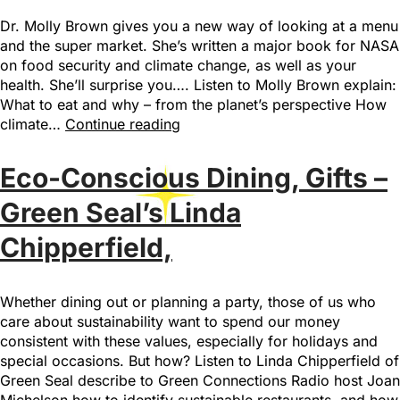
Dr. Molly Brown gives you a new way of looking at a menu
and the super market. She’s written a major book for NASA
on food security and climate change, as well as your
health. She’ll surprise you…. Listen to Molly Brown explain:
What to eat and why – from the planet’s perspective How
climate…
Continue reading
Eco-Conscious Dining, Gifts –
Green Seal’s Linda
Chipperfield,
Whether dining out or planning a party, those of us who
care about sustainability want to spend our money
consistent with these values, especially for holidays and
special occasions. But how? Listen to Linda Chipperfield of
Green Seal describe to Green Connections Radio host Joan