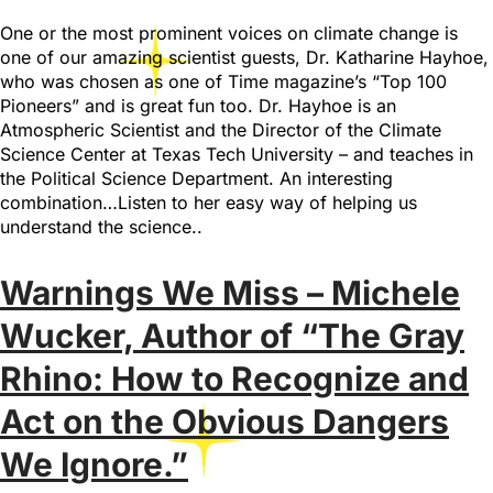
One or the most prominent voices on climate change is
one of our amazing scientist guests, Dr. Katharine Hayhoe,
who was chosen as one of Time magazine’s “Top 100
Pioneers” and is great fun too. Dr. Hayhoe is an
Atmospheric Scientist and the Director of the Climate
Science Center at Texas Tech University – and teaches in
the Political Science Department. An interesting
combination…Listen to her easy way of helping us
understand the science..
Warnings We Miss – Michele
Wucker, Author of “The Gray
Rhino: How to Recognize and
Act on the Obvious Dangers
We Ignore.”