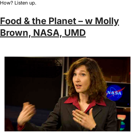
How? Listen up.
Food & the Planet – w Molly
Brown, NASA, UMD