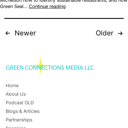
Michelson how to identify sustainable restaurants, and how
Green Seal…
Continue reading
Newer
Older
Home
About Us
Podcast OLD
Blogs & Articles
Partnerships