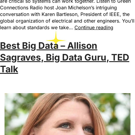
are critical so systems can work together. Listen to Green
Connections Radio host Joan Michelson’s intriguing
conversation with Karen Bartleson, President of IEEE, the
global organization of electrical and other engineers. You’ll
learn about standards we take…
Continue reading
Best Big Data – Allison
Sagraves, Big Data Guru, TED
Talk