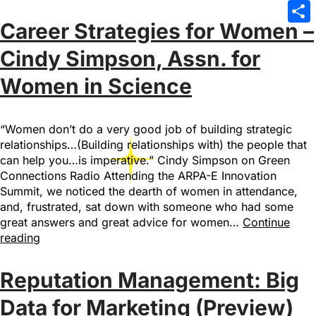
Emai
Career Strategies for Women –
Sha
Cindy Simpson, Assn. for
Women in Science
“Women don’t do a very good job of building strategic
relationships…(Building relationships with) the people that
can help you…is imperative.” Cindy Simpson on Green
Connections Radio Attending the ARPA-E Innovation
Summit, we noticed the dearth of women in attendance,
and, frustrated, sat down with someone who had some
great answers and great advice for women…
Continue
reading
Reputation Management: Big
Data for Marketing (Preview)