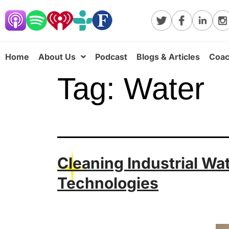
Home
About Us
Podcast
Blogs & Articles
Coac
Tag:
Water
Cleaning Industrial Wa
Technologies