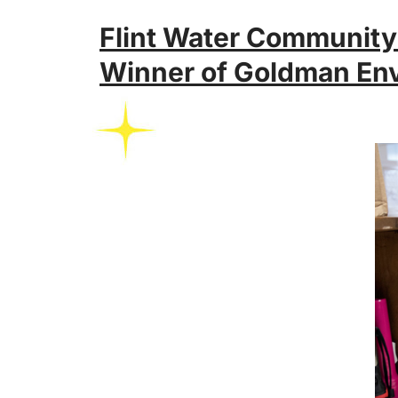
Flint Water Community
Winner of Goldman Env