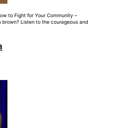
 How to Fight for Your Community –
ap brown? Listen to the courageous and
a