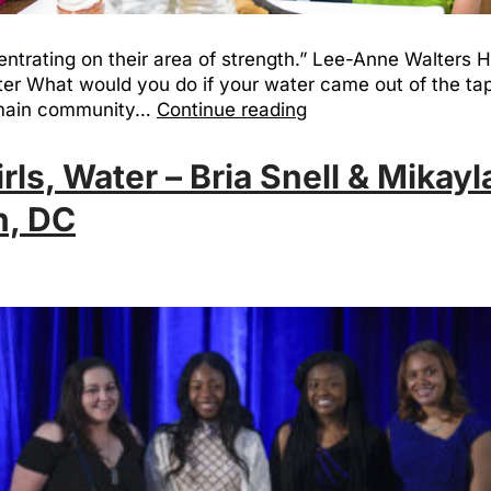
entrating on their area of strength.” Lee-Anne Walters
ater What would you do if your water came out of the t
e main community…
Continue reading
s, Water – Bria Snell & Mikayl
h, DC