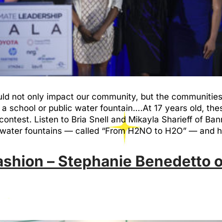
d not only impact our community, but the communities 
a school or public water fountain….At 17 years old, th
test. Listen to Bria Snell and Mikayla Sharieff of Ban
ool water fountains — called “From H2NO to H2O” — and 
ashion – Stephanie Benedetto o