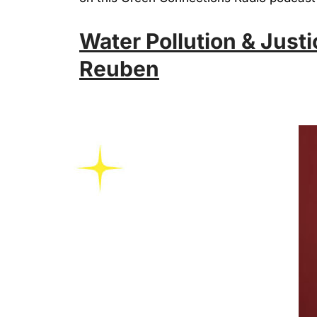
Water Pollution & Justi
Reuben