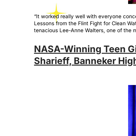
“It worked really well with everyone conc
Lessons from the Flint Fight for Clean W
tenacious Lee-Anne Walters, one of th
NASA-Winning Teen Girl
Sharieff, Banneker Hig