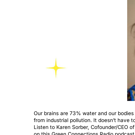
Our brains are 73% water and our bodies 
from industrial pollution. It doesn’t have 
Listen to Karen Sorber, Cofounder/CEO of
on this Green Connections Radio podcast