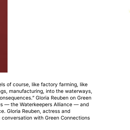
s of course, like factory farming, like
ngs, manufacturing, into the waterways,
y consequences.” Gloria Reuben on Green
des — the Waterkeepers Alliance — and
e. Gloria Reuben, actress and
ing conversation with Green Connections