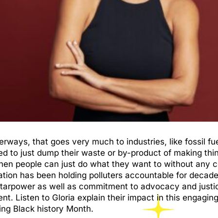
ways, that goes very much to industries, like fossil fuel
ed to just dump their waste or by-product of making thi
, then people can just do what they want to without an
ation has been holding polluters accountable for deca
tarpower as well as commitment to advocacy and justic
ent. Listen to Gloria explain their impact in this engag
ng Black history Month.