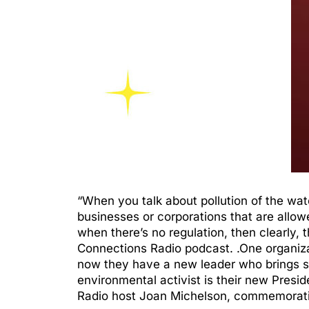
“When you talk about pollution of the water
businesses or corporations that are allow
when there’s no regulation, then clearly
Connections Radio podcast. .One organiz
now they have a new leader who brings s
environmental activist is their new Presid
Radio host Joan Michelson, commemorati