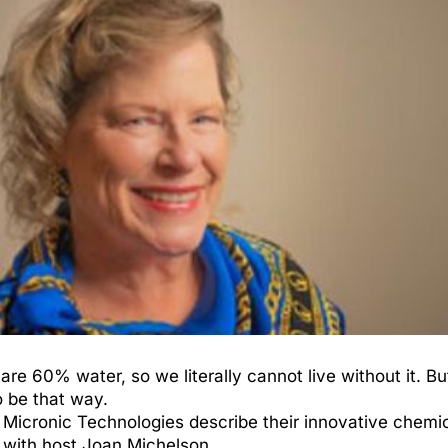
are 60% water, so we literally cannot live without it. 
to be that way.
 Micronic Technologies describe their innovative chemi
 with host Joan Michelson.