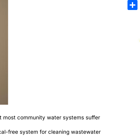
Emai
Sha
But most community water systems suffer
cal-free system for cleaning wastewater