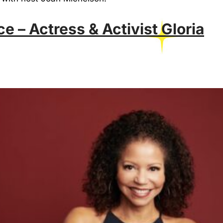
ce – Actress & Activist Gloria