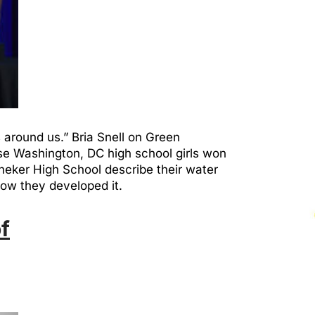
around us.” Bria Snell on Green
ese Washington, DC high school girls won
neker High School describe their water
how they developed it.
f