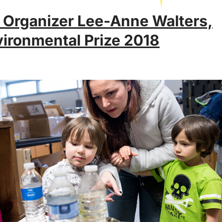
 Organizer Lee-Anne Walters,
ironmental Prize 2018