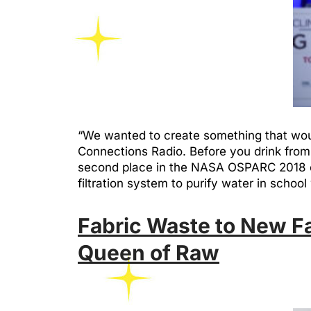
“We wanted to create something that woul
Connections Radio. Before you drink from 
second place in the NASA OSPARC 2018 con
filtration system to purify water in sch
Fabric Waste to New F
Queen of Raw