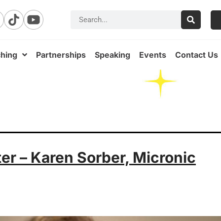
hing
Partnerships
Speaking
Events
Contact Us
ter – Karen Sorber, Micronic